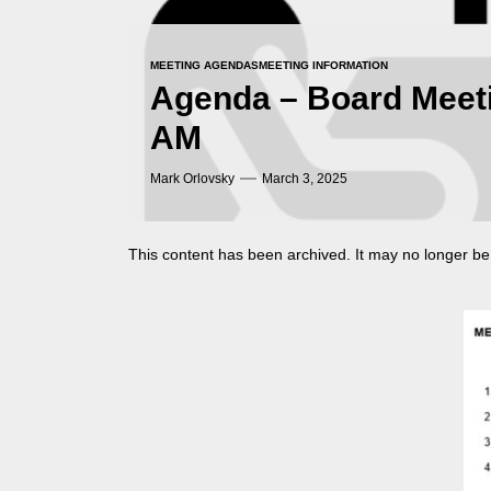
MEETING AGENDAS
MEETING INFORMATION
Agenda – Board Meeti
AM
Mark Orlovsky
March 3, 2025
This content has been archived. It may no longer be