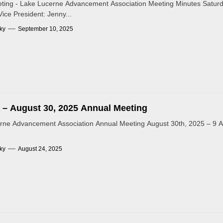
ting - Lake Lucerne Advancement Association Meeting Minutes Saturd
Vice President: Jenny...
ky
September 10, 2025
– August 30, 2025 Annual Meeting
rne Advancement Association Annual Meeting August 30th, 2025 – 9 
ky
August 24, 2025