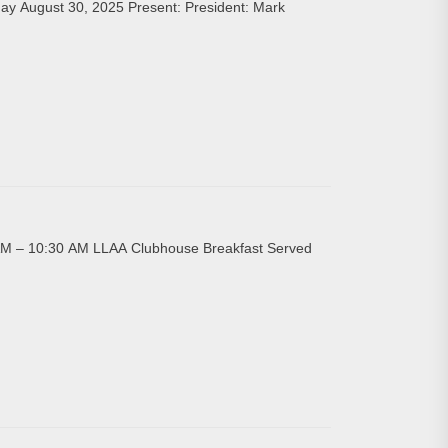
ay August 30, 2025 Present: President: Mark
AM – 10:30 AM LLAA Clubhouse Breakfast Served