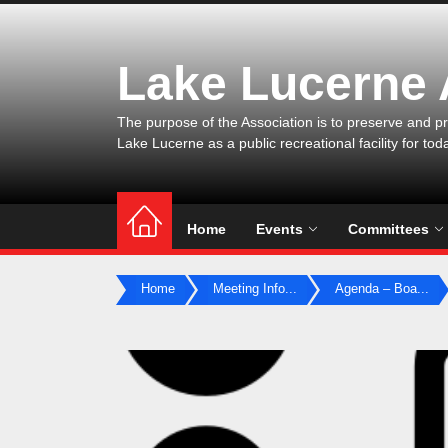
Skip
to
the
Lake Lucerne
content
The purpose of the Association is to preserve and pr
Lake Lucerne as a public recreational facility for tod
Home
Events
Committees
Home
Meeting Info...
Agenda – Boa...