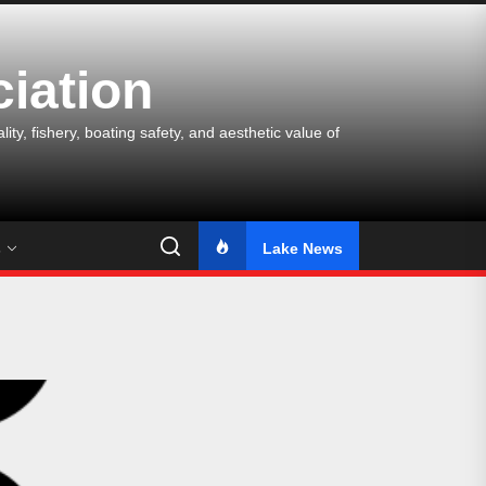
iation
y, fishery, boating safety, and aesthetic value of
s
Lake News