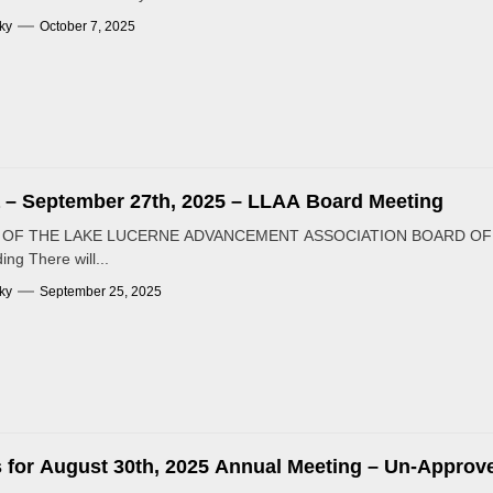
ky
October 7, 2025
– September 27th, 2025 – LLAA Board Meeting
OF THE LAKE LUCERNE ADVANCEMENT ASSOCIATION BOARD OF DIR
ing There will...
ky
September 25, 2025
 for August 30th, 2025 Annual Meeting – Un-Approv