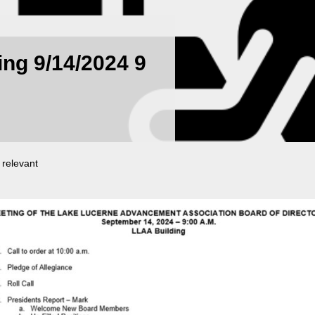
ng 9/14/2024 9
 relevant