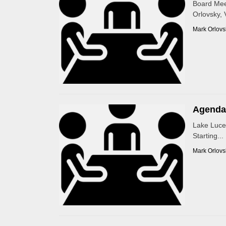
Board Mee
Orlovsky, 
Mark Orlovs
Agenda 
Lake Luce
Starting...
Mark Orlovs