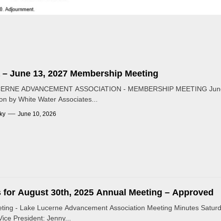
 – June 13, 2027 Membership Meeting
ERNE ADVANCEMENT ASSOCIATION - MEMBERSHIP MEETING June 13
on by White Water Associates...
ky
June 10, 2026
 for August 30th, 2025 Annual Meeting – Approved
ting - Lake Lucerne Advancement Association Meeting Minutes Saturd
Vice President: Jenny...