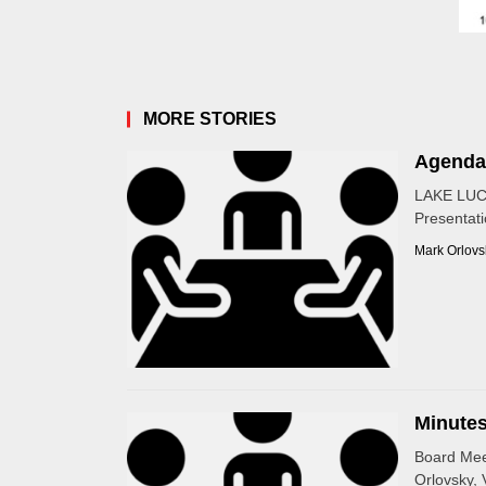
MORE STORIES
Agenda
LAKE LUC
Presentati
Mark Orlovs
Minutes
Board Mee
Orlovsky, 