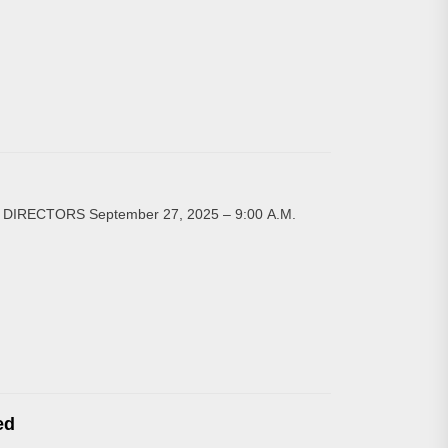
ECTORS September 27, 2025 – 9:00 A.M.
ed