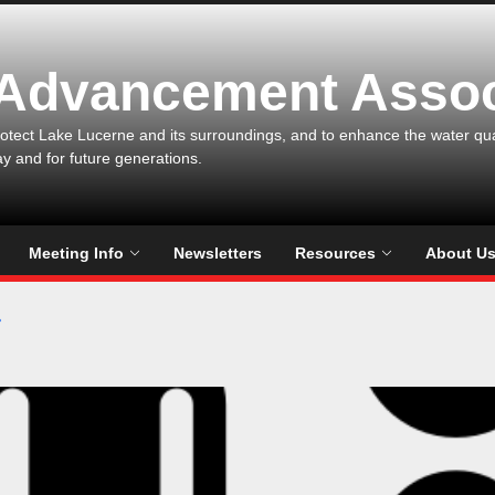
 Advancement Assoc
otect Lake Lucerne and its surroundings, and to enhance the water qualit
ay and for future generations.
Meeting Info
Newsletters
Resources
About U