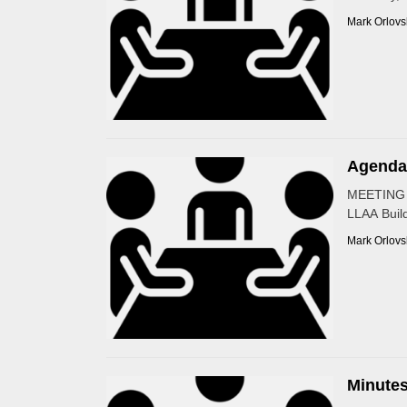
Mark Orlovs
Agenda 
MEETING 
LLAA Build
Mark Orlovs
Minutes