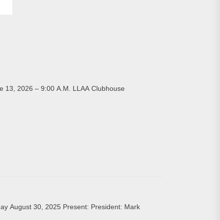
, 2026 – 9:00 A.M. LLAA Clubhouse
ay August 30, 2025 Present: President: Mark