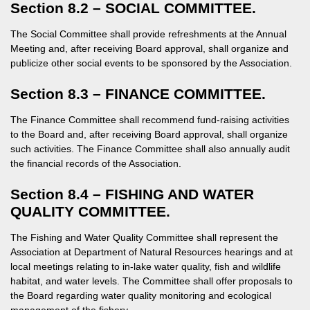
Section 8.2 – SOCIAL COMMITTEE.
The Social Committee shall provide refreshments at the Annual
Meeting and, after receiving Board approval, shall organize and
publicize other social events to be sponsored by the Association.
Section 8.3 – FINANCE COMMITTEE.
The Finance Committee shall recommend fund-raising activities
to the Board and, after receiving Board approval, shall organize
such activities. The Finance Committee shall also annually audit
the financial records of the Association.
Section 8.4 – FISHING AND WATER
QUALITY COMMITTEE.
The Fishing and Water Quality Committee shall represent the
Association at Department of Natural Resources hearings and at
local meetings relating to in-lake water quality, fish and wildlife
habitat, and water levels. The Committee shall offer proposals to
the Board regarding water quality monitoring and ecological