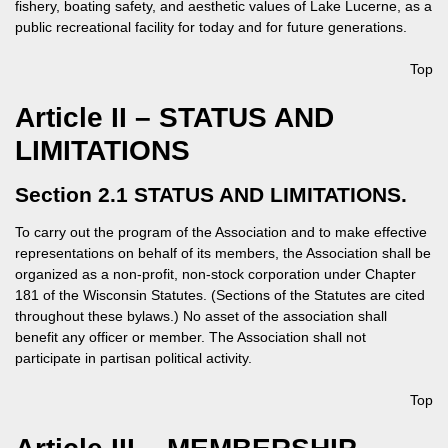
fishery, boating safety, and aesthetic values of Lake Lucerne, as a
public recreational facility for today and for future generations.
Top
Article II – STATUS AND
LIMITATIONS
Section 2.1 STATUS AND LIMITATIONS.
To carry out the program of the Association and to make effective
representations on behalf of its members, the Association shall be
organized as a non-profit, non-stock corporation under Chapter
181 of the Wisconsin Statutes. (Sections of the Statutes are cited
throughout these bylaws.) No asset of the association shall
benefit any officer or member. The Association shall not
participate in partisan political activity.
Top