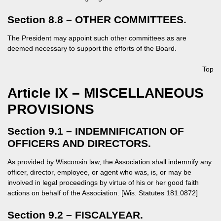
Section 8.8 – OTHER COMMITTEES.
The President may appoint such other committees as are
deemed necessary to support the efforts of the Board.
Top
Article IX – MISCELLANEOUS
PROVISIONS
Section 9.1 – INDEMNIFICATION OF
OFFICERS AND DIRECTORS.
As provided by Wisconsin law, the Association shall indemnify any
officer, director, employee, or agent who was, is, or may be
involved in legal proceedings by virtue of his or her good faith
actions on behalf of the Association. [Wis. Statutes 181.0872]
Section 9.2 – FISCALYEAR.