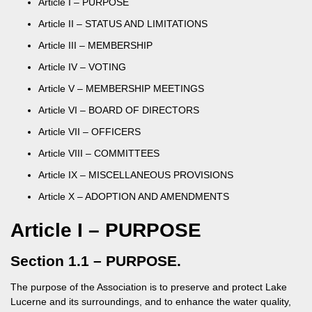
Article I – PURPOSE
Article II – STATUS AND LIMITATIONS
Article III – MEMBERSHIP
Article IV – VOTING
Article V – MEMBERSHIP MEETINGS
Article VI – BOARD OF DIRECTORS
Article VII – OFFICERS
Article VIII – COMMITTEES
Article IX – MISCELLANEOUS PROVISIONS
Article X – ADOPTION AND AMENDMENTS
Article I – PURPOSE
Section 1.1 – PURPOSE.
The purpose of the Association is to preserve and protect Lake
Lucerne and its surroundings, and to enhance the water quality,