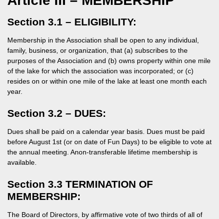
Article III – MEMBERSHIP
Section 3.1 – ELIGIBILITY:
Membership in the Association shall be open to any individual,
family, business, or organization, that (a) subscribes to the
purposes of the Association and (b) owns property within one mile
of the lake for which the association was incorporated; or (c)
resides on or within one mile of the lake at least one month each
year.
Section 3.2 – DUES:
Dues shall be paid on a calendar year basis. Dues must be paid
before August 1st (or on date of Fun Days) to be eligible to vote at
the annual meeting. Anon-transferable lifetime membership is
available.
Section 3.3 TERMINATION OF
MEMBERSHIP:
The Board of Directors, by affirmative vote of two thirds of all of