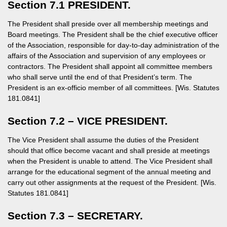
Section 7.1 PRESIDENT.
The President shall preside over all membership meetings and
Board meetings. The President shall be the chief executive officer
of the Association, responsible for day-to-day administration of the
affairs of the Association and supervision of any employees or
contractors. The President shall appoint all committee members
who shall serve until the end of that President’s term. The
President is an ex-officio member of all committees. [Wis. Statutes
181.0841]
Section 7.2 – VICE PRESIDENT.
The Vice President shall assume the duties of the President
should that office become vacant and shall preside at meetings
when the President is unable to attend. The Vice President shall
arrange for the educational segment of the annual meeting and
carry out other assignments at the request of the President. [Wis.
Statutes 181.0841]
Section 7.3 – SECRETARY.