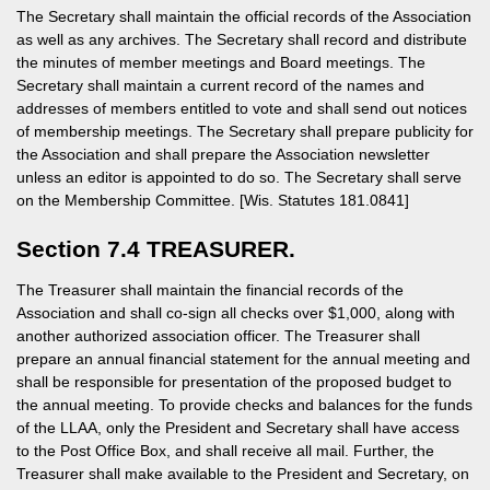
The Secretary shall maintain the official records of the Association
as well as any archives. The Secretary shall record and distribute
the minutes of member meetings and Board meetings. The
Secretary shall maintain a current record of the names and
addresses of members entitled to vote and shall send out notices
of membership meetings. The Secretary shall prepare publicity for
the Association and shall prepare the Association newsletter
unless an editor is appointed to do so. The Secretary shall serve
on the Membership Committee. [Wis. Statutes 181.0841]
Section 7.4 TREASURER.
The Treasurer shall maintain the financial records of the
Association and shall co-sign all checks over $1,000, along with
another authorized association officer. The Treasurer shall
prepare an annual financial statement for the annual meeting and
shall be responsible for presentation of the proposed budget to
the annual meeting. To provide checks and balances for the funds
of the LLAA, only the President and Secretary shall have access
to the Post Office Box, and shall receive all mail. Further, the
Treasurer shall make available to the President and Secretary, on