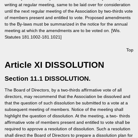
writing at regular meeting, same to be laid over for consideration
until the next regular meeting of the Association by two-thirds vote
of members present and entitled to vote. Proposed amendments
to the By-laws must be summarized in the notice for the annual
meeting at which the amendments are to be voted on. [Wis.
Statutes 181.1002-181.1021]
Top
Article XI DISSOLUTION
Section 11.1 DISSOLUTION.
The Board of Directors, by a two-thirds affirmative vote of all
directors, may recommend that the Association be dissolved and
that the question of such dissolution be submitted to a vote at a
subsequent meeting of members. Notice of the meeting shall
highlight the question of dissolution. At the meeting, a two- thirds
affirmative vote of members present and entitled to vote shall be
required to approve a resolution of dissolution. Such a resolution
shall direct the Board of Directors to prepare a dissolution plan for