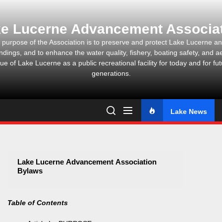
Skip
to
e Lucerne Advancement Associa
the
content
 purpose of the Association is to preserve and protect Lake Lucerne and
ndings, and to enhance the water quality, fishery, boating safety, and ae
ue of Lake Lucerne as a public recreational facility for today and for fu
generations.
Lake News
Lake Lucerne Advancement Association
Bylaws
Table of Contents