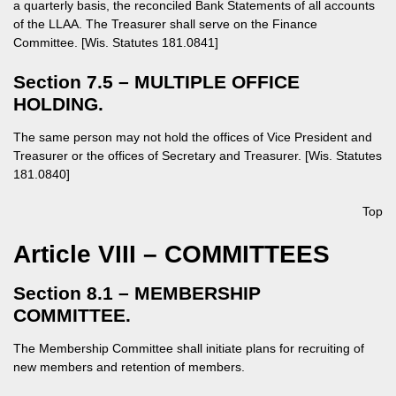
a quarterly basis, the reconciled Bank Statements of all accounts
of the LLAA. The Treasurer shall serve on the Finance
Committee. [Wis. Statutes 181.0841]
Section 7.5 – MULTIPLE OFFICE
HOLDING.
The same person may not hold the offices of Vice President and
Treasurer or the offices of Secretary and Treasurer. [Wis. Statutes
181.0840]
Top
Article VIII – COMMITTEES
Section 8.1 – MEMBERSHIP
COMMITTEE.
The Membership Committee shall initiate plans for recruiting of
new members and retention of members.