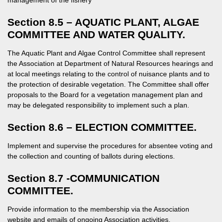
management of the fishery
Section 8.5 – AQUATIC PLANT, ALGAE
COMMITTEE AND WATER QUALITY.
The Aquatic Plant and Algae Control Committee shall represent
the Association at Department of Natural Resources hearings and
at local meetings relating to the control of nuisance plants and to
the protection of desirable vegetation. The Committee shall offer
proposals to the Board for a vegetation management plan and
may be delegated responsibility to implement such a plan.
Section 8.6 – ELECTION COMMITTEE.
Implement and supervise the procedures for absentee voting and
the collection and counting of ballots during elections.
Section 8.7 -COMMUNICATION
COMMITTEE.
Provide information to the membership via the Association
website and emails of ongoing Association activities.