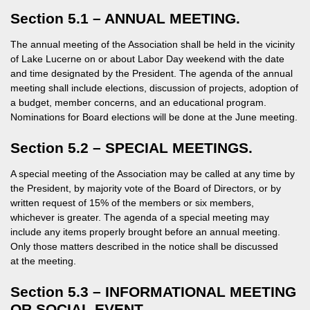
Section 5.1 – ANNUAL MEETING.
The annual meeting of the Association shall be held in the vicinity
of Lake Lucerne on or about Labor Day weekend with the date
and time designated by the President. The agenda of the annual
meeting shall include elections, discussion of projects, adoption of
a budget, member concerns, and an educational program.
Nominations for Board elections will be done at the June meeting.
Section 5.2 – SPECIAL MEETINGS.
A special meeting of the Association may be called at any time by
the President, by majority vote of the Board of Directors, or by
written request of 15% of the members or six members,
whichever is greater. The agenda of a special meeting may
include any items properly brought before an annual meeting.
Only those matters described in the notice shall be discussed
at the meeting.
Section 5.3 – INFORMATIONAL MEETING
OR SOCIAL EVENT.