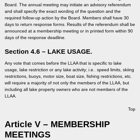
Board. The annual meeting may initiate an advisory referendum
and shall specify the exact wording of the question and the
required follow-up action by the Board. Members shall have 30
days to return response forms. Results of the referendum shall be
announced at a membership meeting or in printed form within 90
days of the response deadline.
Section 4.6 – LAKE USAGE.
Any vote that comes before the LLAA that is specific to lake
usage, lake restriction or any lake activity; i.e.. speed limits, skiing
restrictions, buoys, motor size, boat size, fishing restrictions, etc.
will require a majority of not only the members of the LLAA, but
including all lake property owners who are not members of the
LLAA.
Top
Article V – MEMBERSHIP
MEETINGS