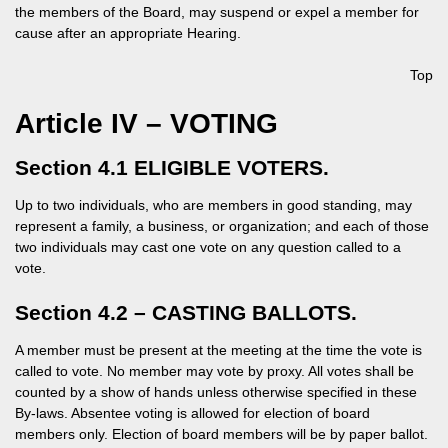
the members of the Board, may suspend or expel a member for
cause after an appropriate Hearing.
Top
Article IV – VOTING
Section 4.1 ELIGIBLE VOTERS.
Up to two individuals, who are members in good standing, may
represent a family, a business, or organization; and each of those
two individuals may cast one vote on any question called to a
vote.
Section 4.2 – CASTING BALLOTS.
A member must be present at the meeting at the time the vote is
called to vote. No member may vote by proxy. All votes shall be
counted by a show of hands unless otherwise specified in these
By-laws. Absentee voting is allowed for election of board
members only. Election of board members will be by paper ballot.