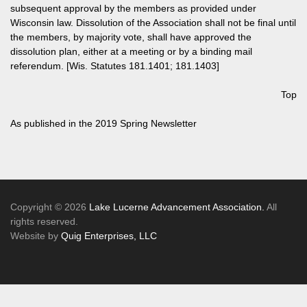
subsequent approval by the members as provided under
Wisconsin law. Dissolution of the Association shall not be final until
the members, by majority vote, shall have approved the
dissolution plan, either at a meeting or by a binding mail
referendum. [Wis. Statutes 181.1401; 181.1403]
Top
As published in the
2019 Spring Newsletter
Copyright © 2026
Lake Lucerne Advancement Association.
All
rights reserved.
Website by
Quig Enterprises, LLC