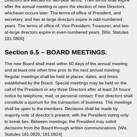
Directors are elected for two-year terms. Their terms shall expire
after the annual meeting or upon the election of new Directors,
whichever occurs later. The terms of office of President, and
secretary, and two at-large directors expire in odd-numbered
years. The terms of office of, Vice-President, Treasurer, and two
at-large directors expire in even-numbered years. [Wis. Statutes
181.0805]
Section 6.5 – BOARD MEETINGS.
The new Board shall meet within 60 days of the annual meeting
and at least one other time prior to the next annual meeting.
Regular meetings shall be held at places, dates, and times
established by the Board. Special meetings may be held on the
call of the President or any three Directors after at least 24 hours’
notice by telephone, mail, or personal contact. Four directors shall
constitute a quorum for the transaction of business. The meetings
shall be open to the members. Decisions shall be made by
majority vote of director’s present, with the President voting only
to break ties. Between meetings, the President may solicit
decisions from the Board through written communications. [Wis.
Statutes 181.0820, 181.0824]