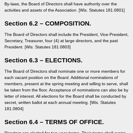
By-laws, the Board of Directors shall have authority over the
activities and assets of the Association. [Wis. Statutes 181.0801]
Section 6.2 – COMPOSITION.
The Board of Directors shall include the President, Vice-President,
Secretary, Treasurer, four (4) at large directors, and the past
President. [Wis. Statutes 181.0803]
Section 6.3 – ELECTIONS.
The Board of Directors shall nominate one or more members for
each vacant position on the Board. Additional nominations of
members, present at the spring meeting and willing to serve, shall
be taken from the floor. Acceptance of nominations can also be by
letter of interest. All elections for the Board shall be conducted by
secret, written ballot at each annual meeting. [Wis. Statutes
181.0804]
Section 6.4 – TERMS OF OFFICE.