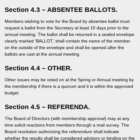
Section 4.3 – ABSENTEE BALLOTS.
Members wishing to vote for the Board by absentee ballot must
request a ballot from the Secretary at least 10 days prior to the
annual meeting. The ballot shall be returned in a sealed envelope
clearly marked ‘BALLOT,’ shall contain the name of the member
on the outside of the envelope and shall be opened after the
ballots are cast at the annual meeting.
Section 4.4 – OTHER.
Other issues may be voted on at the Spring or Annual meeting by
the membership if there is a quorum and it is within the approved
budget.
Section 4.5 – REFERENDA.
The Board of Directors (with membership approval) may at any
time solicit reactions from members through a mail survey. The
Board resolution authorizing the referendum shall indicate
whether the results shall be considered advisory or binding on the