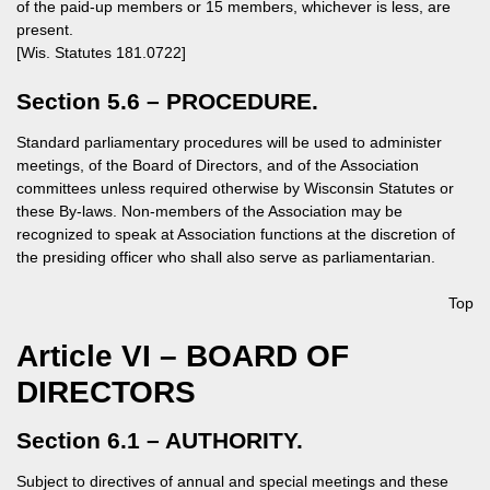
of the paid-up members or 15 members, whichever is less, are
present.
[Wis. Statutes 181.0722]
Section 5.6 – PROCEDURE.
Standard parliamentary procedures will be used to administer
meetings, of the Board of Directors, and of the Association
committees unless required otherwise by Wisconsin Statutes or
these By-laws. Non-members of the Association may be
recognized to speak at Association functions at the discretion of
the presiding officer who shall also serve as parliamentarian.
Top
Article VI – BOARD OF
DIRECTORS
Section 6.1 – AUTHORITY.
Subject to directives of annual and special meetings and these