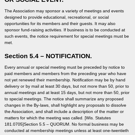
The Association may sponsor a variety of meetings and events
designed to provide educational, recreational, or social
opportunities for its members and their guests. It may also
sponsor fund-raising activities. If business is to be conducted at
such events, the notice requirement for special meetings must be
met.
Section 5.4 – NOTIFICATION.
Every annual or special meeting must be preceded by notice to
paid members and members from the preceding year who have
not yet renewed their membership. Notification may be by hand
delivery or by mail at least 30 days, but not more than 50, prior to
annual meetings and at least 15 days, but not more than 50, prior
to special meetings. The notice shall summarize any proposed
changes in the By-laws, shall highlight any proposals to dissolve
the Association, and shall include a description of the matter or
matters for which the meeting was called. [Wis. Statutes
181.0705]Section 5.5 – QUORUM. No formal business may be
conducted at membership meetings unless at least one-twentieth