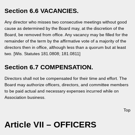
Section 6.6 VACANCIES.
Any director who misses two consecutive meetings without good
cause as determined by the Board may, at the discretion of the
Board, be removed from office. Any vacancy may be filled for the
remainder of the term by the affirmative vote of a majority of the
directors then in office, although less than a quorum but at least
two. [Wis. Statutes 181.0808; 181.0811]
Section 6.7 COMPENSATION.
Directors shall not be compensated for their time and effort. The
Board may authorize officers, directors, and committee members
to be paid actual and necessary expenses incurred while on
Association business.
Top
Article VII – OFFICERS