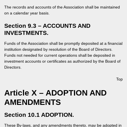
The records and accounts of the Association shall be maintained
on a calendar year basis.
Section 9.3 – ACCOUNTS AND
INVESTMENTS.
Funds of the Association shall be promptly deposited at a financial
institution designated by resolution of the Board of Directors.
Funds not needed for current operations shall be deposited in
investment accounts or certificates as authorized by the Board of
Directors.
Top
Article X – ADOPTION AND
AMENDMENTS
Section 10.1 ADOPTION.
These By-laws, and any amendments thereto, may be adopted in