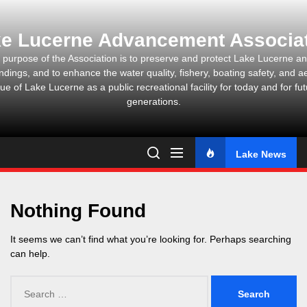
Skip
to
e Lucerne Advancement Associa
the
content
 purpose of the Association is to preserve and protect Lake Lucerne and
ndings, and to enhance the water quality, fishery, boating safety, and ae
ue of Lake Lucerne as a public recreational facility for today and for fu
generations.
Lake News
Nothing Found
It seems we can’t find what you’re looking for. Perhaps searching
can help.
Search
for: