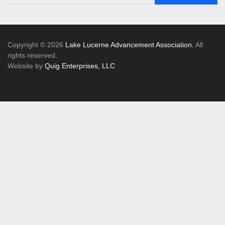
Copyright © 2026
Lake Lucerne Advancement Association.
All
rights reserved.
Website by
Quig Enterprises, LLC