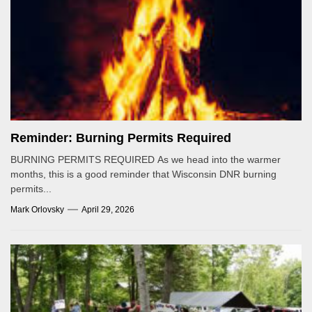
Reminder: Burning Permits Required
BURNING PERMITS REQUIRED As we head into the warmer
months, this is a good reminder that Wisconsin DNR burning
permits...
Mark Orlovsky
April 29, 2026