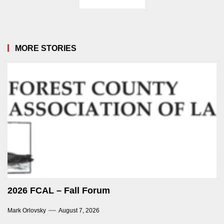
MORE STORIES
2026 FCAL – Fall Forum
Mark Orlovsky
August 7, 2026