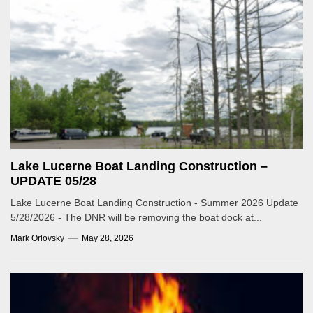
Lake Lucerne Boat Landing Construction –
UPDATE 05/28
Lake Lucerne Boat Landing Construction - Summer 2026 Update
5/28/2026 - The DNR will be removing the boat dock at...
Mark Orlovsky
May 28, 2026