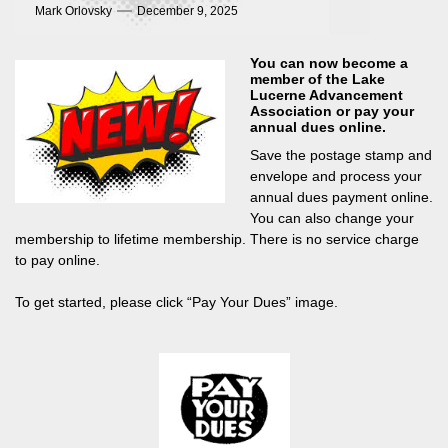
Mark Orlovsky
December 9, 2025
You can now become a
member of the Lake
Lucerne Advancement
Association or pay your
annual dues online.
Save the postage stamp and
envelope and process your
annual dues payment online.
You can also change your
membership to lifetime membership. There is no service charge
to pay online.
To get started, please click “Pay Your Dues” image.