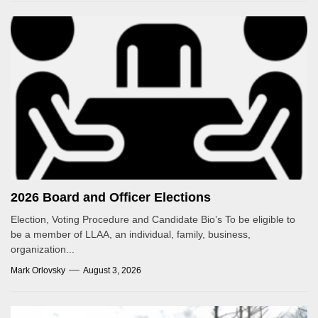
2026 Board and Officer Elections
Election, Voting Procedure and Candidate Bio’s To be eligible to
be a member of LLAA, an individual, family, business,
organization...
Mark Orlovsky
August 3, 2026