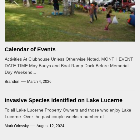
Calendar of Events
Activities At Clubhouse Unless Otherwise Noted. MONTH EVENT
DATE TIME May Buoys and Boat Ramp Dock Before Memorial
Day Weekend...
Brandon
March 4, 2026
Invasive Species Identified on Lake Lucerne
To all Lake Lucerne Property Owners and those who enjoy Lake
Lucerne. Over the past couple weeks a number of...
Mark Orlovsky
August 12, 2024