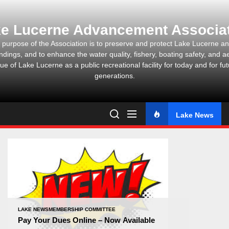
Skip
to
e Lucerne Advancement Associa
the
content
 purpose of the Association is to preserve and protect Lake Lucerne and
ndings, and to enhance the water quality, fishery, boating safety, and ae
ue of Lake Lucerne as a public recreational facility for today and for fu
generations.
Lake News
LAKE NEWS
MEMBERSHIP COMMITTEE
Pay Your Dues Online – Now Available