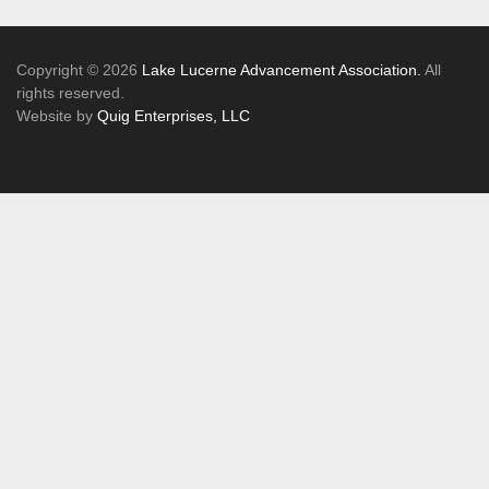
Copyright © 2026
Lake Lucerne Advancement Association.
All
rights reserved.
Website by
Quig Enterprises, LLC