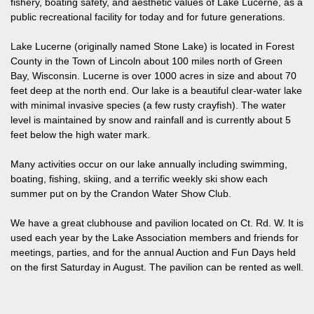
fishery, boating safety, and aesthetic values of Lake Lucerne, as a
public recreational facility for today and for future generations.
Lake Lucerne (originally named Stone Lake) is located in Forest
County in the Town of Lincoln about 100 miles north of Green
Bay, Wisconsin. Lucerne is over 1000 acres in size and about 70
feet deep at the north end. Our lake is a beautiful clear-water lake
with minimal invasive species (a few rusty crayfish). The water
level is maintained by snow and rainfall and is currently about 5
feet below the high water mark.
Many activities occur on our lake annually including swimming,
boating, fishing, skiing, and a terrific weekly ski show each
summer put on by the Crandon Water Show Club.
We have a great clubhouse and pavilion located on Ct. Rd. W. It is
used each year by the Lake Association members and friends for
meetings, parties, and for the annual Auction and Fun Days held
on the first Saturday in August. The pavilion can be rented as well.