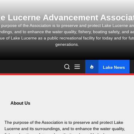
Skip
to
e Lucerne Advancement Associa
the
content
 purpose of the Association is to preserve and protect Lake Lucerne and
ndings, and to enhance the water quality, fishery, boating safety, and ae
ue of Lake Lucerne as a public recreational facility for today and for fu
generations.
Lake News
About Us
The purpose of the Association is to preserve and protect Lake
Lucerne and its surroundings, and to enhance the water quality,