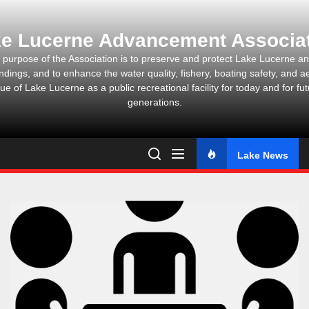
Skip
to
e Lucerne Advancement Associa
the
content
 purpose of the Association is to preserve and protect Lake Lucerne and
ndings, and to enhance the water quality, fishery, boating safety, and ae
ue of Lake Lucerne as a public recreational facility for today and for fu
generations.
Lake News