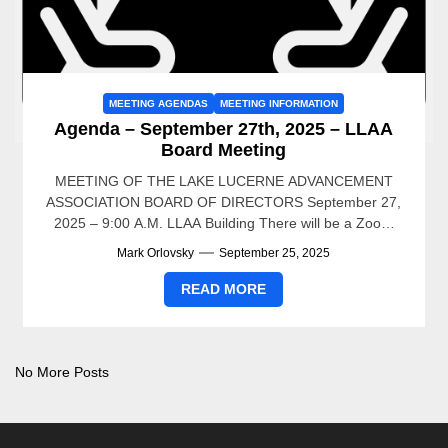
MEETING AGENDAS
MEETING INFORMATION
Agenda – September 27th, 2025 – LLAA
Board Meeting
MEETING OF THE LAKE LUCERNE ADVANCEMENT
ASSOCIATION BOARD OF DIRECTORS September 27,
2025 – 9:00 A.M. LLAA Building There will be a Zoom
Meeting for...
Mark Orlovsky
September 25, 2025
READ MORE
No More Posts