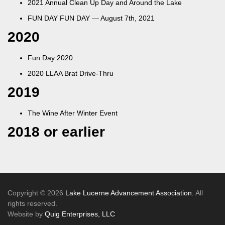
2021 Annual Clean Up Day and Around the Lake
FUN DAY FUN DAY — August 7th, 2021
2020
Fun Day 2020
2020 LLAA Brat Drive-Thru
2019
The Wine After Winter Event
2018 or earlier
Copyright © 2026
Lake Lucerne Advancement Association.
All
rights reserved.
Website by
Quig Enterprises, LLC