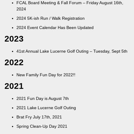
FCAL Board Meeting & Fall Forum – Friday August 16th,
2024
2024 5K-ish Run / Walk Registration
2024 Event Calendar Has Been Updated
2023
41st Annual Lake Lucerne Golf Outing – Tuesday, Sept 5th
2022
New Family Fun Day for 2022!!
2021
2021 Fun Day is August 7th
2021 Lake Lucerne Golf Outing
Brat Fry July 17th, 2021
Spring Clean-Up Day 2021