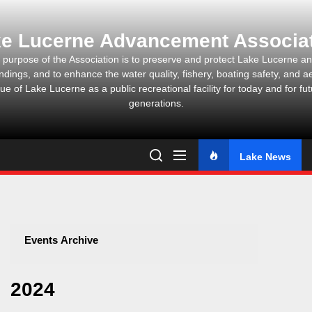
Skip
to
e Lucerne Advancement Associa
the
content
 purpose of the Association is to preserve and protect Lake Lucerne and
ndings, and to enhance the water quality, fishery, boating safety, and ae
ue of Lake Lucerne as a public recreational facility for today and for fu
generations.
Lake News
Events Archive
2024