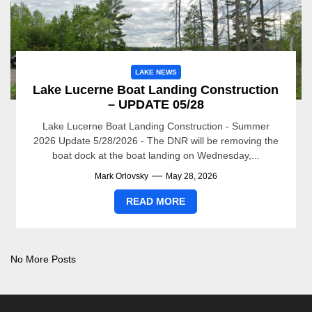
LAKE NEWS
Lake Lucerne Boat Landing Construction
– UPDATE 05/28
Lake Lucerne Boat Landing Construction - Summer
2026 Update 5/28/2026 - The DNR will be removing the
boat dock at the boat landing on Wednesday,...
Mark Orlovsky
May 28, 2026
READ MORE
No More Posts