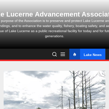
Skip
to
e Lucerne Advancement Associa
the
content
 purpose of the Association is to preserve and protect Lake Lucerne and
ndings, and to enhance the water quality, fishery, boating safety, and ae
ue of Lake Lucerne as a public recreational facility for today and for fu
generations.
Lake News