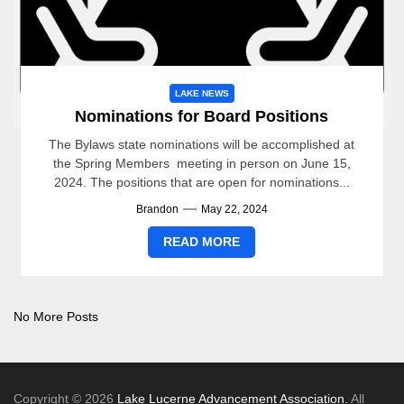
LAKE NEWS
Nominations for Board Positions
The Bylaws state nominations will be accomplished at
the Spring Members meeting in person on June 15,
2024. The positions that are open for nominations...
Brandon
May 22, 2024
READ MORE
No More Posts
Copyright © 2026
Lake Lucerne Advancement Association.
All