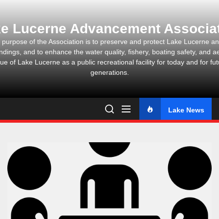
Skip
to
e Lucerne Advancement Associa
the
content
 purpose of the Association is to preserve and protect Lake Lucerne and
ndings, and to enhance the water quality, fishery, boating safety, and ae
ue of Lake Lucerne as a public recreational facility for today and for fu
generations.
Lake News