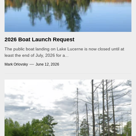
2026 Boat Launch Request
The public boat landing on Lake Lucerne is now closed until at
least the end of July, 2026 for a...
Mark Orlovsky
June 12, 2026