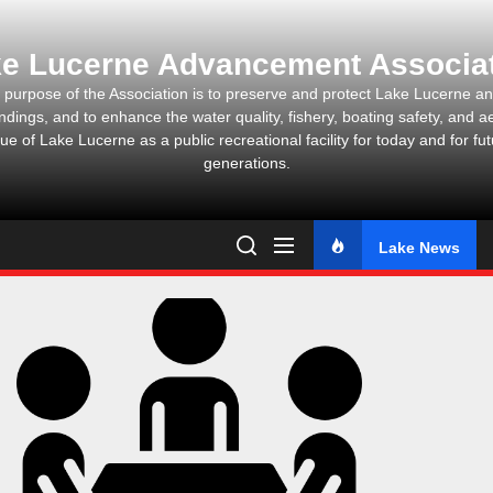
Skip
to
e Lucerne Advancement Associa
the
content
 purpose of the Association is to preserve and protect Lake Lucerne and
ndings, and to enhance the water quality, fishery, boating safety, and ae
ue of Lake Lucerne as a public recreational facility for today and for fu
generations.
Lake News