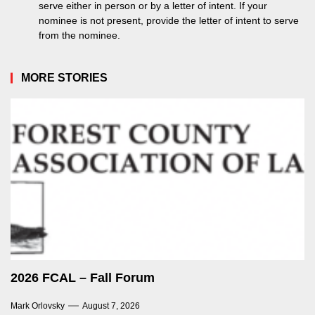
serve either in person or by a letter of intent. If your
nominee is not present, provide the letter of intent to serve
from the nominee.
MORE STORIES
2026 FCAL – Fall Forum
Mark Orlovsky
August 7, 2026