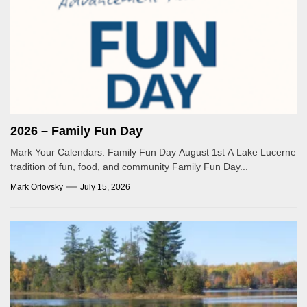
2026 – Family Fun Day
Mark Your Calendars: Family Fun Day August 1st A Lake Lucerne
tradition of fun, food, and community Family Fun Day...
Mark Orlovsky
July 15, 2026