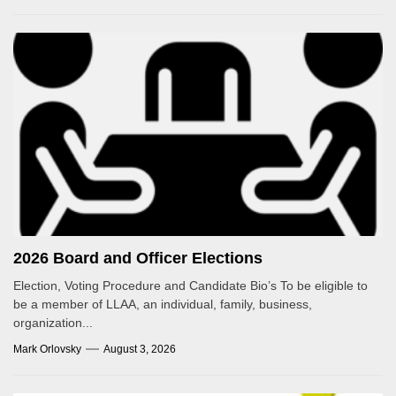
2026 Board and Officer Elections
Election, Voting Procedure and Candidate Bio’s To be eligible to
be a member of LLAA, an individual, family, business,
organization...
Mark Orlovsky
August 3, 2026