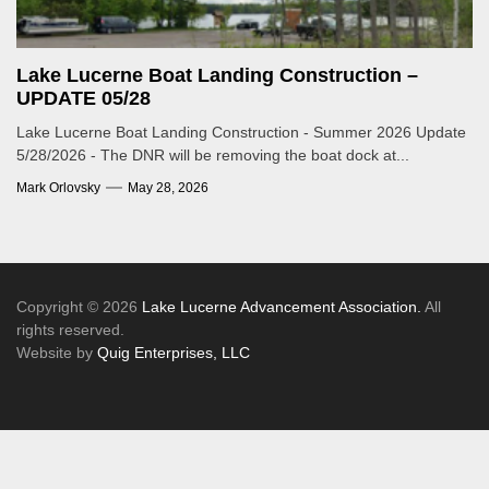
Lake Lucerne Boat Landing Construction –
UPDATE 05/28
Lake Lucerne Boat Landing Construction - Summer 2026 Update
5/28/2026 - The DNR will be removing the boat dock at...
Mark Orlovsky
May 28, 2026
Copyright © 2026
Lake Lucerne Advancement Association.
All
rights reserved.
Website by
Quig Enterprises, LLC