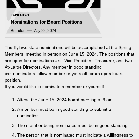
LAKE NEWS
Nominations for Board Positions
Brandon
May 22, 2024
The Bylaws state nominations will be accomplished at the Spring
Members meeting in person on June 15, 2024. The positions that
are open for nominations are: Vice President, Treasurer, and two
At-Large Directors. Any member in good standing
can nominate a fellow member or yourself for an open board
position.
If you would like to nominate a member or yourself:
Attend the June 15, 2024 board meeting at 9 am.
A member must be in good standing to submit a
nomination.
The member being nominated must be in good standing.
The person that is nominated must indicate a willingness to