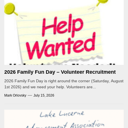
2026 Family Fun Day – Volunteer Recruitment
2026 Family Fun Day is right around the corner (Saturday, August
1st 2026) and we need your help. Volunteers are...
Mark Orlovsky
July 15, 2026