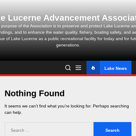
Skip
to
e Lucerne Advancement Associa
the
content
 purpose of the Association is to preserve and protect Lake Lucerne and
ndings, and to enhance the water quality, fishery, boating safety, and ae
ue of Lake Lucerne as a public recreational facility for today and for fu
generations.
Lake News
Nothing Found
It seems we can’t find what you’re looking for. Perhaps searching
can help.
Search
for: