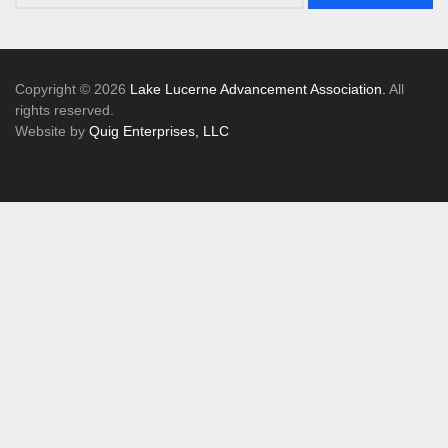
Copyright © 2026
Lake Lucerne Advancement Association.
All
rights reserved.
Website by
Quig Enterprises, LLC