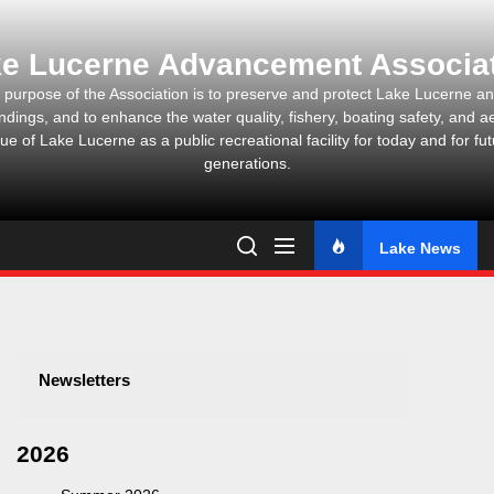
Skip
to
e Lucerne Advancement Associa
the
content
 purpose of the Association is to preserve and protect Lake Lucerne and
ndings, and to enhance the water quality, fishery, boating safety, and ae
ue of Lake Lucerne as a public recreational facility for today and for fu
generations.
Lake News
Newsletters
2026