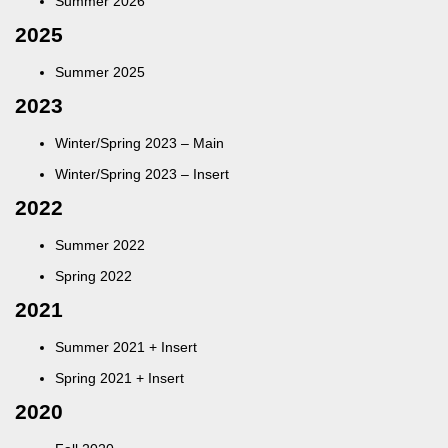
Summer 2026
2025
Summer 2025
2023
Winter/Spring 2023 – Main
Winter/Spring 2023 – Insert
2022
Summer 2022
Spring 2022
2021
Summer 2021 + Insert
Spring 2021
+
Insert
2020