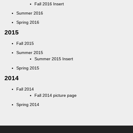
Fall 2016 Insert
Summer 2016
Spring 2016
2015
Fall 2015
Summer 2015
Summer 2015 Insert
Spring 2015
2014
Fall 2014
Fall 2014 picture page
Spring 2014