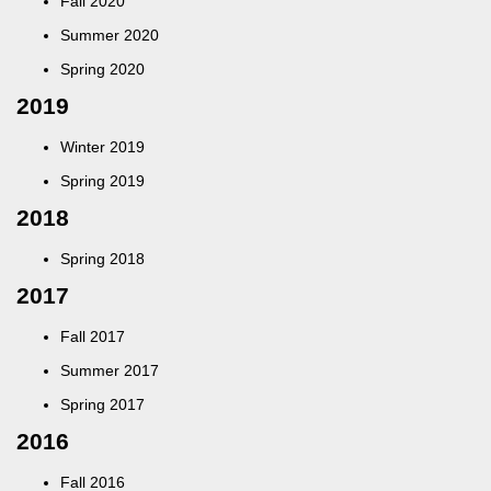
Fall 2020
Summer 2020
Spring 2020
2019
Winter 2019
Spring 2019
2018
Spring 2018
2017
Fall 2017
Summer 2017
Spring 2017
2016
Fall 2016