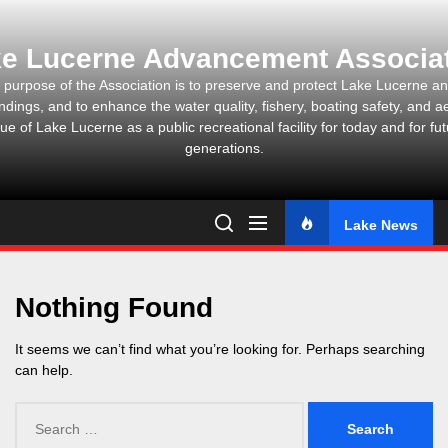
Skip
to
e Lucerne Advancement Associa
the
content
 purpose of the Association is to preserve and protect Lake Lucerne and
ndings, and to enhance the water quality, fishery, boating safety, and ae
ue of Lake Lucerne as a public recreational facility for today and for fu
generations.
Lake News
Nothing Found
It seems we can’t find what you’re looking for. Perhaps searching
can help.
Search
for: