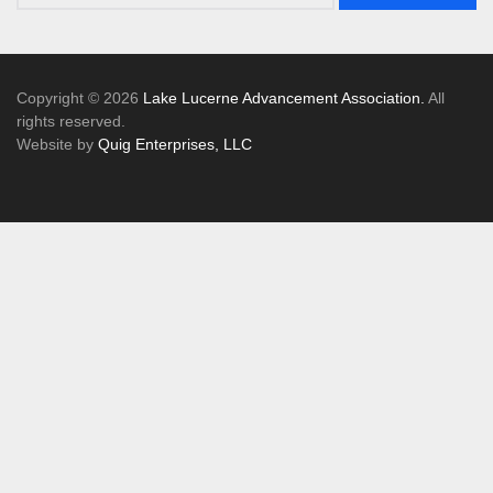
Copyright © 2026
Lake Lucerne Advancement Association.
All
rights reserved.
Website by
Quig Enterprises, LLC