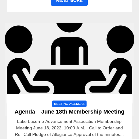
READ MORE
MEETING AGENDAS
Agenda – June 18th Membership Meeting
Lake Lucerne Advancement Association Membership
Meeting June 18, 2022, 10:00 A.M. Call to Order and
Roll Call Pledge of Allegiance Approval of the minutes...