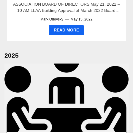
ASSOCIATION BOARD OF DIRECTORS May 21, 2022 –
10 AM LLAA Building Approval of March 2022 Board
Meeting Minutes...
Mark Orlovsky
May 15, 2022
READ MORE
2025