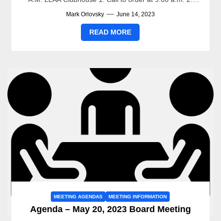
Pledge...
Mark Orlovsky
June 14, 2023
READ MORE
MEETING AGENDAS
MEETING INFORMATION
Agenda – May 20, 2023 Board Meeting