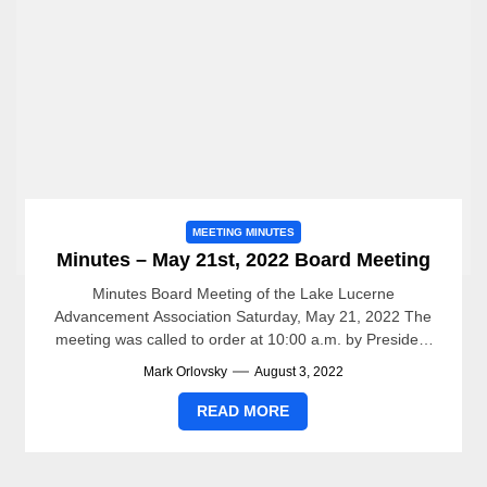
MEETING MINUTES
Minutes – May 21st, 2022 Board Meeting
Minutes Board Meeting of the Lake Lucerne
Advancement Association Saturday, May 21, 2022 The
meeting was called to order at 10:00 a.m. by President
Mark...
Mark Orlovsky
August 3, 2022
READ MORE