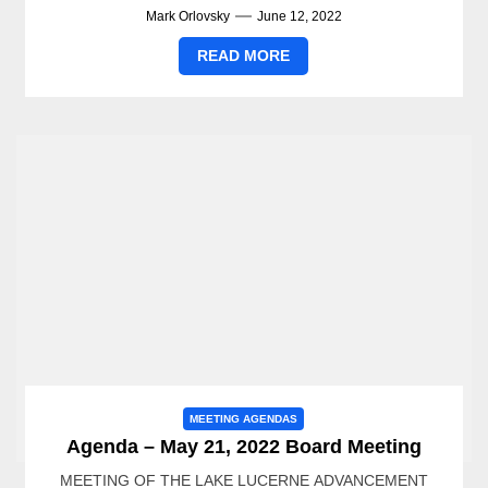
Mark Orlovsky
June 12, 2022
READ MORE
MEETING AGENDAS
Agenda – May 21, 2022 Board Meeting
MEETING OF THE LAKE LUCERNE ADVANCEMENT