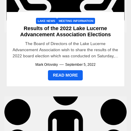
LAKE NEWS
MEETING INFORMATION
Results of the 2022 Lake Lucerne
Advancement Association Elections
The Board of Directors of the Lake Lucerne
Advancement Association wish to share the results of the
2022 board election which was conducted on Saturday,...
Mark Orlovsky
September 5, 2022
READ MORE