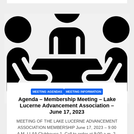
MEETING AGENDAS
MEETING INFORMATION
Agenda – Membership Meeting – Lake
Lucerne Advancement Association –
June 17, 2023
MEETING OF THE LAKE LUCERNE ADVANCEMENT
ASSOCIATION MEMBERSHIP June 17, 2023 – 9:00
A.M. LLAA Clubhouse 1. Call to order at 9:00 a.m. 2.