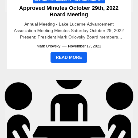
MEETING INFORMATION
MEETING MINUTES
Approved Minutes October 29th, 2022
Board Meeting
Annual Meeting - Lake Lucerne Advancement
Association Meeting Minutes Saturday October 29, 2022
Present: President Mark Orlovsky Board members
present: Jenny Criel, LexAnn Hitchcock, Jack...
Mark Orlovsky
November 17, 2022
READ MORE