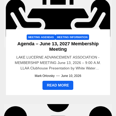
MEETING AGENDAS
MEETING INFORMATION
Agenda – June 13, 2027 Membership
Meeting
LAKE LUCERNE ADVANCEMENT ASSOCIATION -
MEMBERSHIP MEETING June 13, 2026 – 9:00 A.M.
LLAA Clubhouse Presentation by White Water
Associates – Dean Premo 9AM to...
Mark Orlovsky
June 10, 2026
READ MORE