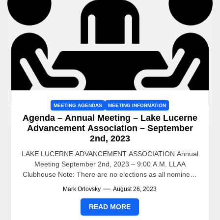
MEETING AGENDAS
MEETING INFORMATION
Agenda – Annual Meeting – Lake Lucerne
Advancement Association – September
2nd, 2023
LAKE LUCERNE ADVANCEMENT ASSOCIATION Annual
Meeting September 2nd, 2023 – 9:00 A.M. LLAA
Clubhouse Note: There are no elections as all nominees
ran un-opposed and...
Mark Orlovsky
August 26, 2023
READ MORE