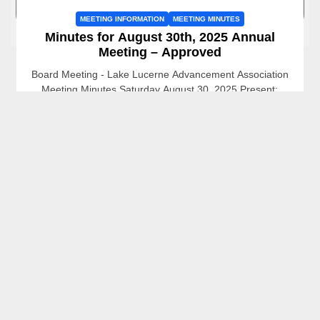
MEETING INFORMATION
MEETING MINUTES
Minutes for August 30th, 2025 Annual
Meeting – Approved
Board Meeting - Lake Lucerne Advancement Association
Meeting Minutes Saturday August 30, 2025 Present:
President: Mark Orlovsky, Vice President: Jenny Criel,
Treasurer: Sally Hickman, Board...
Mark Orlovsky
October 7, 2025
READ MORE