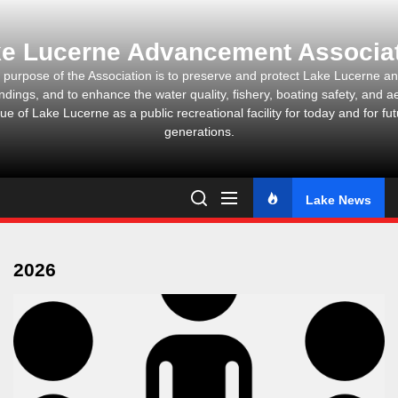
Skip
to
e Lucerne Advancement Associa
the
content
 purpose of the Association is to preserve and protect Lake Lucerne and
ndings, and to enhance the water quality, fishery, boating safety, and ae
ue of Lake Lucerne as a public recreational facility for today and for fu
generations.
Lake News
2026