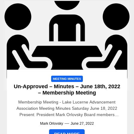
MEETING MINUTES
Un-Approved – Minutes – June 18th, 2022
– Membership Meeting
Membership Meeting - Lake Lucerne Advancement
Association Meeting Minutes Saturday June 18, 2022
Present: President Mark Orlovsky Board members
present: Jenny Criel, LexAnn Hitchcock, Jack...
Mark Orlovsky
June 27, 2022