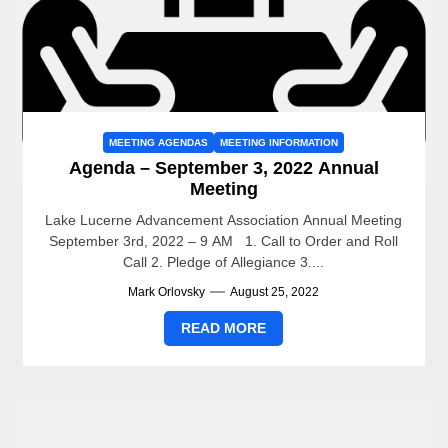
MEETING AGENDAS
MEETING INFORMATION
Agenda – September 3, 2022 Annual
Meeting
Lake Lucerne Advancement Association Annual Meeting
September 3rd, 2022 – 9 AM 1. Call to Order and Roll
Call 2. Pledge of Allegiance 3....
Mark Orlovsky
August 25, 2022
READ MORE