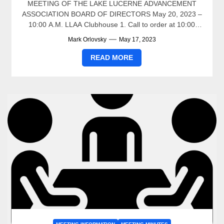
MEETING OF THE LAKE LUCERNE ADVANCEMENT
ASSOCIATION BOARD OF DIRECTORS May 20, 2023 –
10:00 A.M. LLAA Clubhouse 1. Call to order at 10:00
a.m....
Mark Orlovsky
May 17, 2023
READ MORE