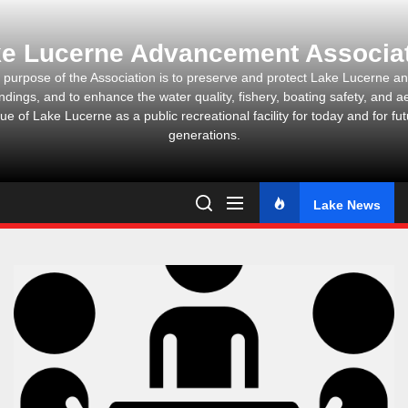
Skip
to
e Lucerne Advancement Associa
the
content
 purpose of the Association is to preserve and protect Lake Lucerne and
ndings, and to enhance the water quality, fishery, boating safety, and ae
ue of Lake Lucerne as a public recreational facility for today and for fu
generations.
Lake News