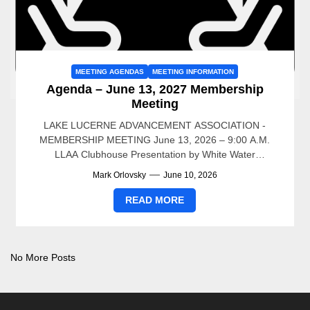
MEETING AGENDAS
MEETING INFORMATION
Agenda – June 13, 2027 Membership
Meeting
LAKE LUCERNE ADVANCEMENT ASSOCIATION -
MEMBERSHIP MEETING June 13, 2026 – 9:00 A.M.
LLAA Clubhouse Presentation by White Water
Associates – Dean Premo 9AM to...
Mark Orlovsky
June 10, 2026
READ MORE
No More Posts