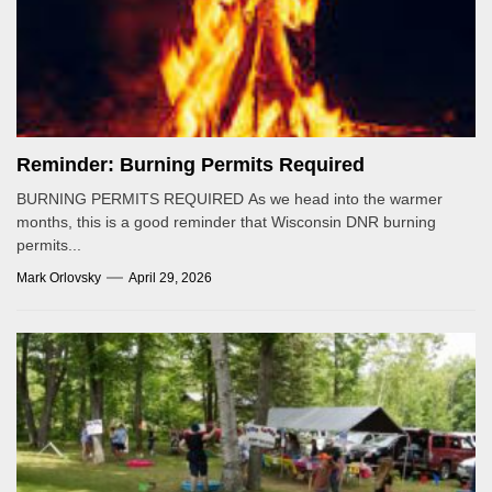
Reminder: Burning Permits Required
BURNING PERMITS REQUIRED As we head into the warmer
months, this is a good reminder that Wisconsin DNR burning
permits...
Mark Orlovsky
April 29, 2026