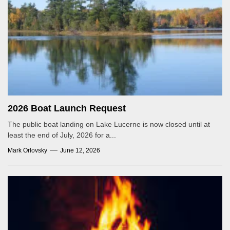
2026 Boat Launch Request
The public boat landing on Lake Lucerne is now closed until at
least the end of July, 2026 for a...
Mark Orlovsky
June 12, 2026