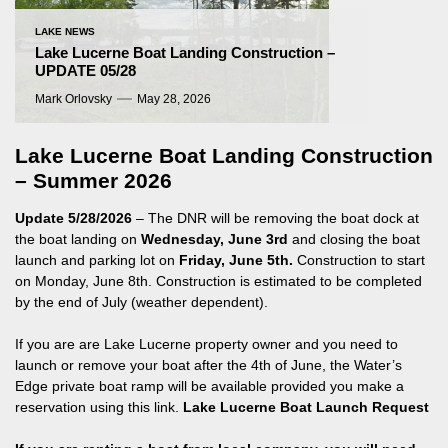
LAKE NEWS
Lake Lucerne Boat Landing Construction –
UPDATE 05/28
Mark Orlovsky
May 28, 2026
Lake Lucerne Boat Landing Construction
– Summer 2026
Update 5/28/2026
– The DNR will be removing the boat dock at
the boat landing on
Wednesday, June 3rd
and closing the boat
launch and parking lot on
Friday, June 5th.
Construction to start
on Monday, June 8th. Construction is estimated to be completed
by the end of July (weather dependent).
If you are are Lake Lucerne property owner and you need to
launch or remove your boat after the 4th of June, the Water’s
Edge private boat ramp will be available provided you make a
reservation using this link.
Lake Lucerne Boat Launch Request