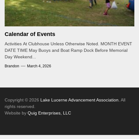
Calendar of Events
Activities At Clubhouse Unless Otherwise Noted. MONTH EVENT
DATE TIME May Buoys and Boat Ramp Dock Before Memorial
Day Weekend...
Brandon
March 4, 2026
Copyright © 2026
Lake Lucerne Advancement Association.
All
rights reserved.
Website by
Quig Enterprises, LLC