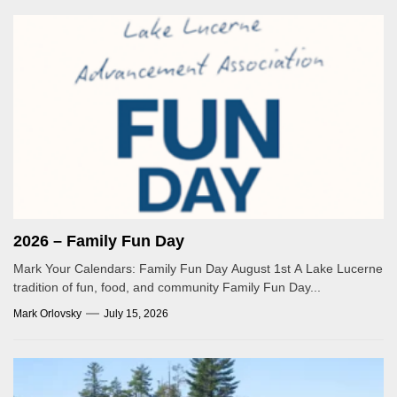
2026 – Family Fun Day
Mark Your Calendars: Family Fun Day August 1st A Lake Lucerne
tradition of fun, food, and community Family Fun Day...
Mark Orlovsky
July 15, 2026