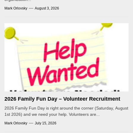
Mark Orlovsky
August 3, 2026
2026 Family Fun Day – Volunteer Recruitment
2026 Family Fun Day is right around the corner (Saturday, August
1st 2026) and we need your help. Volunteers are...
Mark Orlovsky
July 15, 2026