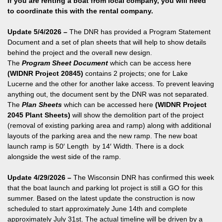
If you are renting a boat from local company, you will need
to coordinate this with the rental company.
Update 5/4/2026 –
The DNR has provided a Program Statement
Document and a set of plan sheets that will help to show details
behind the project and the overall new design.
The
Program Sheet Document
which can be access here
(WIDNR Project 20845)
contains 2 projects; one for Lake
Lucerne and the other for another lake access. To prevent leaving
anything out, the document sent by the DNR was not separated.
The
Plan Sheets
which can be accessed here
(WIDNR Project
2045 Plant Sheets)
will show the demolition part of the project
(removal of existing parking area and ramp) along with additional
layouts of the parking area and the new ramp. The new boat
launch ramp is 50′ Length by 14′ Width. There is a dock
alongside the west side of the ramp.
Update 4/29/2026 –
The Wisconsin DNR has confirmed this week
that the boat launch and parking lot project is still a GO for this
summer. Based on the latest update the construction is now
scheduled to start approximately June 14th and complete
approximately July 31st. The actual timeline will be driven by a