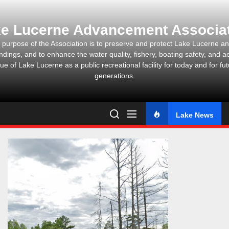
Skip
to
e Lucerne Advancement Associa
the
content
 purpose of the Association is to preserve and protect Lake Lucerne and
ndings, and to enhance the water quality, fishery, boating safety, and ae
ue of Lake Lucerne as a public recreational facility for today and for fu
generations.
Lake News