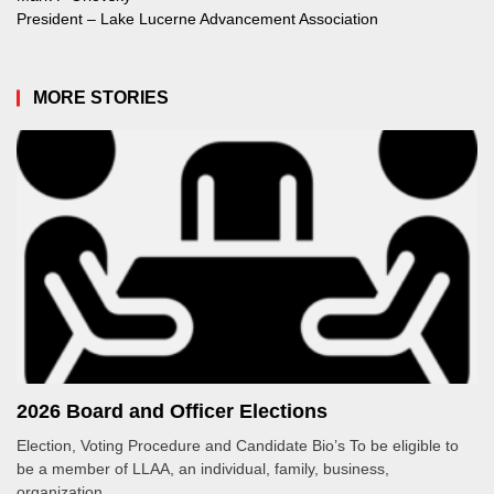
President – Lake Lucerne Advancement Association
MORE STORIES
2026 Board and Officer Elections
Election, Voting Procedure and Candidate Bio’s To be eligible to
be a member of LLAA, an individual, family, business,
organization...