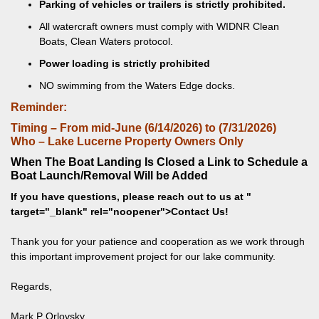
Parking of vehicles or trailers is strictly prohibited.
All watercraft owners must comply with WIDNR Clean
Boats, Clean Waters protocol.
Power loading is strictly prohibited
NO swimming from the Waters Edge docks.
Reminder:
Timing – From mid-June (6/14/2026) to (7/31/2026)
Who – Lake Lucerne Property Owners Only
When The Boat Landing Is Closed a Link to Schedule a
Boat Launch/Removal Will be Added
If you have questions, please reach out to us at
"
target="_blank" rel="noopener">Contact Us!
Thank you for your patience and cooperation as we work through
this important improvement project for our lake community.
Regards,
Mark P Orlovsky