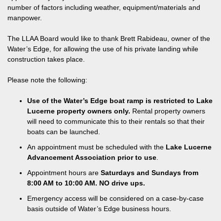
number of factors including weather, equipment/materials and
manpower.
The LLAA Board would like to thank Brett Rabideau, owner of the
Water’s Edge, for allowing the use of his private landing while
construction takes place.
Please note the following:
Use of the Water’s Edge boat ramp is restricted to Lake
Lucerne property owners only.
Rental property owners
will need to communicate this to their rentals so that their
boats can be launched.
An appointment must be scheduled with the
Lake Lucerne
Advancement Association prior to use
.
Appointment hours are
Saturdays and Sundays from
8:00 AM to 10:00 AM. NO drive ups.
Emergency access will be considered on a case-by-case
basis outside of Water’s Edge business hours.