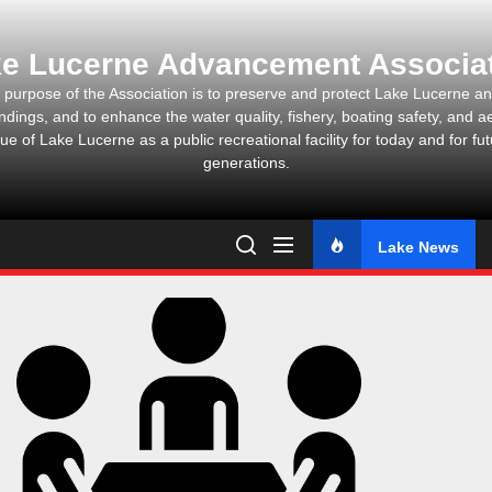
Skip
to
e Lucerne Advancement Associa
the
content
 purpose of the Association is to preserve and protect Lake Lucerne and
ndings, and to enhance the water quality, fishery, boating safety, and ae
ue of Lake Lucerne as a public recreational facility for today and for fu
generations.
Lake News