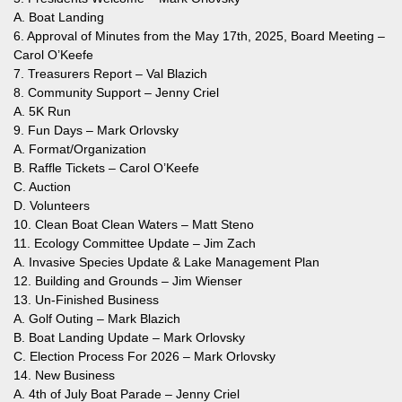
A. Boat Landing
6. Approval of Minutes from the May 17th, 2025, Board Meeting –
Carol O’Keefe
7. Treasurers Report – Val Blazich
8. Community Support – Jenny Criel
A. 5K Run
9. Fun Days – Mark Orlovsky
A. Format/Organization
B. Raffle Tickets – Carol O’Keefe
C. Auction
D. Volunteers
10. Clean Boat Clean Waters – Matt Steno
11. Ecology Committee Update – Jim Zach
A. Invasive Species Update & Lake Management Plan
12. Building and Grounds – Jim Wienser
13. Un-Finished Business
A. Golf Outing – Mark Blazich
B. Boat Landing Update – Mark Orlovsky
C. Election Process For 2026 – Mark Orlovsky
14. New Business
A. 4th of July Boat Parade – Jenny Criel