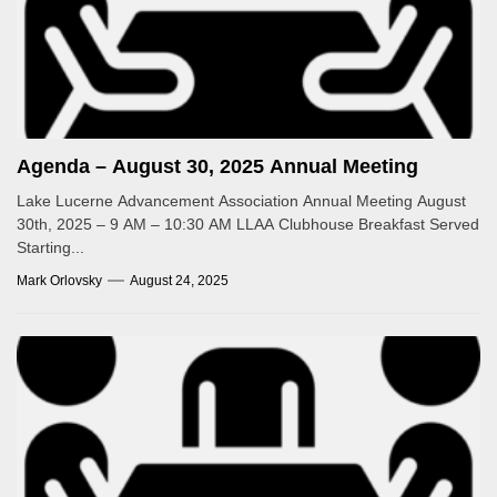
Agenda – August 30, 2025 Annual Meeting
Lake Lucerne Advancement Association Annual Meeting August
30th, 2025 – 9 AM – 10:30 AM LLAA Clubhouse Breakfast Served
Starting...
Mark Orlovsky
August 24, 2025