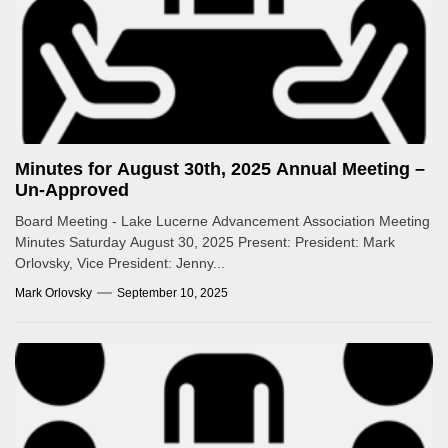
Minutes for August 30th, 2025 Annual Meeting –
Un-Approved
Board Meeting - Lake Lucerne Advancement Association Meeting
Minutes Saturday August 30, 2025 Present: President: Mark
Orlovsky, Vice President: Jenny...
Mark Orlovsky
September 10, 2025