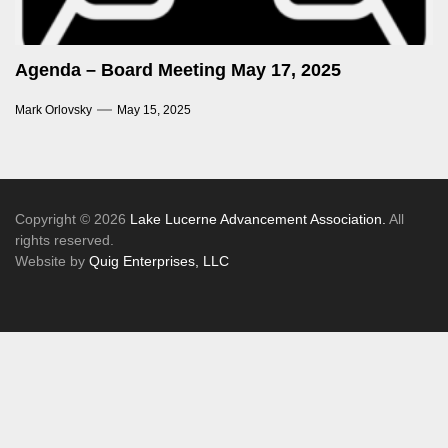
Agenda – Board Meeting May 17, 2025
Mark Orlovsky
May 15, 2025
Copyright © 2026
Lake Lucerne Advancement Association.
All
rights reserved.
Website by
Quig Enterprises, LLC