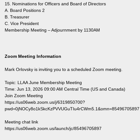
15. Nominations for Officers and Board of Directors
A. Board Positions 2
B. Treasurer
C. Vice President
Membership Meeting – Adjournment by 1130AM
Zoom Meeting Information
Mark Orlovsky is inviting you to a scheduled Zoom meeting.
Topic: LLAA June Membership Meeting
Time: Jun 13, 2026 09:00 AM Central Time (US and Canada)
Join Zoom Meeting
https://us06web.zoom.us/j/6319850700?
pwd=0jNOCy8o1kSkcKzPVVUGuTIu4rCWm5.1&omn=85496705897
Meeting chat link
https://us06web.zoom.us/launch/jc/85496705897