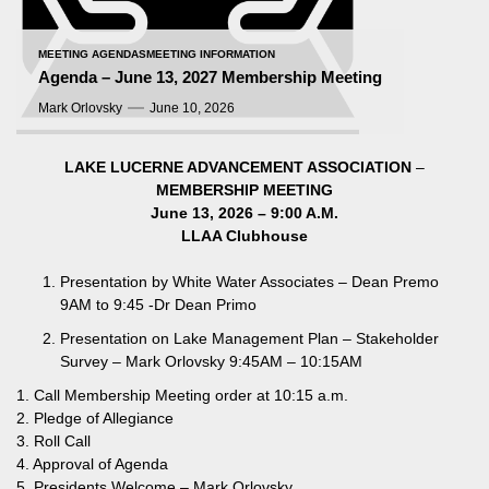
MEETING AGENDAS
MEETING INFORMATION
Agenda – June 13, 2027 Membership Meeting
Mark Orlovsky
June 10, 2026
LAKE LUCERNE ADVANCEMENT ASSOCIATION
–
MEMBERSHIP MEETING
June 13, 2026 – 9:00 A.M.
LLAA Clubhouse
Presentation by White Water Associates – Dean Premo
9AM to 9:45 -Dr Dean Primo
Presentation on Lake Management Plan – Stakeholder
Survey – Mark Orlovsky 9:45AM – 10:15AM
1. Call Membership Meeting order at 10:15 a.m.
2. Pledge of Allegiance
3. Roll Call
4. Approval of Agenda
5. Presidents Welcome – Mark Orlovsky