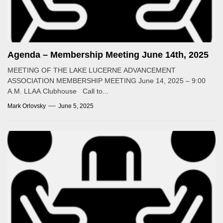
Agenda – Membership Meeting June 14th, 2025
MEETING OF THE LAKE LUCERNE ADVANCEMENT
ASSOCIATION MEMBERSHIP MEETING June 14, 2025 – 9:00
A.M. LLAA Clubhouse Call to...
Mark Orlovsky
June 5, 2025