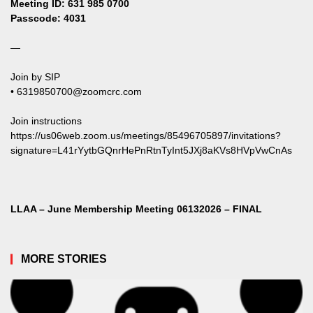
Meeting ID: 631 985 0700
Passcode: 4031
—
Join by SIP
•
6319850700@zoomcrc.com
Join instructions
https://us06web.zoom.us/meetings/85496705897/invitations?
signature=L41rYytbGQnrHePnRtnTyInt5JXj8aKVs8HVpVwCnAs
LLAA – June Membership Meeting 06132026 – FINAL
MORE STORIES