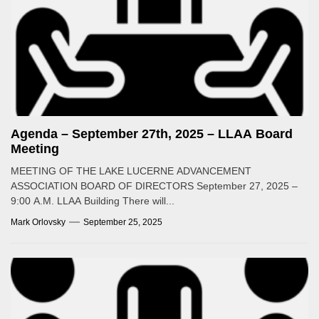
Agenda – September 27th, 2025 – LLAA Board
Meeting
MEETING OF THE LAKE LUCERNE ADVANCEMENT
ASSOCIATION BOARD OF DIRECTORS September 27, 2025 –
9:00 A.M. LLAA Building There will...
Mark Orlovsky
September 25, 2025