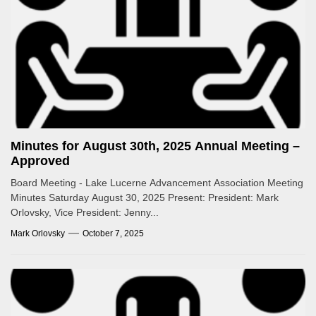
Minutes for August 30th, 2025 Annual Meeting –
Approved
Board Meeting - Lake Lucerne Advancement Association Meeting
Minutes Saturday August 30, 2025 Present: President: Mark
Orlovsky, Vice President: Jenny...
Mark Orlovsky
October 7, 2025