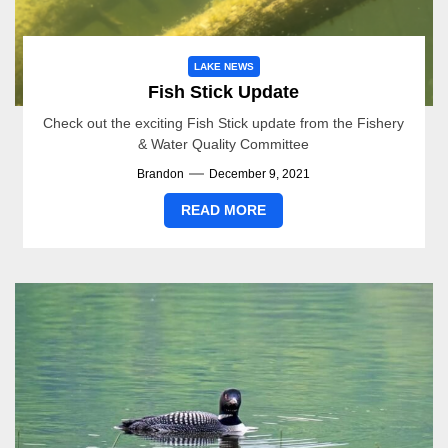
LAKE NEWS
Fish Stick Update
Check out the exciting Fish Stick update from the Fishery
& Water Quality Committee
Brandon
December 9, 2021
READ MORE