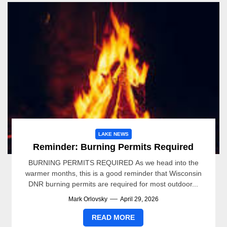
LAKE NEWS
Reminder: Burning Permits Required
BURNING PERMITS REQUIRED As we head into the
warmer months, this is a good reminder that Wisconsin
DNR burning permits are required for most outdoor...
Mark Orlovsky
April 29, 2026
READ MORE