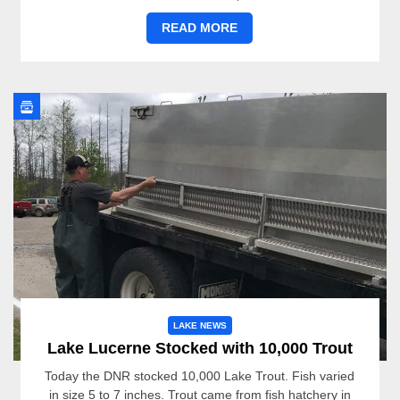
READ MORE
LAKE NEWS
Lake Lucerne Stocked with 10,000 Trout
Today the DNR stocked 10,000 Lake Trout. Fish varied
in size 5 to 7 inches. Trout came from fish hatchery in