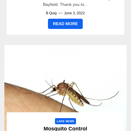
Bayfield. Thank you to...
B Quig
June 3, 2022
READ MORE
LAKE NEWS
Mosquito Control