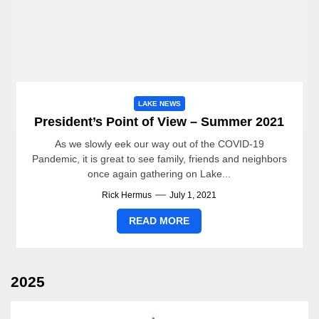
LAKE NEWS
President’s Point of View – Summer 2021
As we slowly eek our way out of the COVID-19
Pandemic, it is great to see family, friends and neighbors
once again gathering on Lake...
Rick Hermus
July 1, 2021
READ MORE
2025