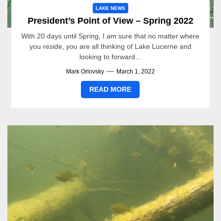
LAKE NEWS
President’s Point of View – Spring 2022
With 20 days until Spring, I am sure that no matter where
you reside, you are all thinking of Lake Lucerne and
looking to forward...
Mark Orlovsky
March 1, 2022
READ MORE