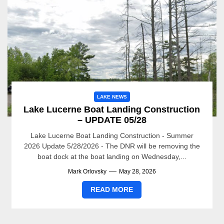
LAKE NEWS
Lake Lucerne Boat Landing Construction
– UPDATE 05/28
Lake Lucerne Boat Landing Construction - Summer
2026 Update 5/28/2026 - The DNR will be removing the
boat dock at the boat landing on Wednesday,...
Mark Orlovsky
May 28, 2026
READ MORE