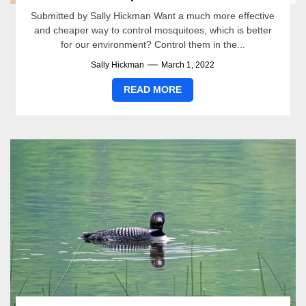
Submitted by Sally Hickman Want a much more effective
and cheaper way to control mosquitoes, which is better
for our environment? Control them in the...
Sally Hickman
March 1, 2022
READ MORE