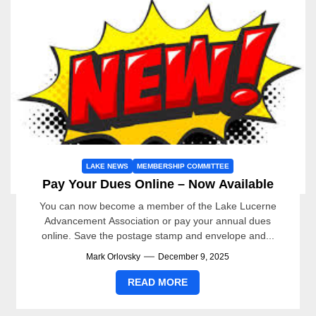
LAKE NEWS
MEMBERSHIP COMMITTEE
Pay Your Dues Online – Now Available
You can now become a member of the Lake Lucerne
Advancement Association or pay your annual dues
online. Save the postage stamp and envelope and...
Mark Orlovsky
December 9, 2025
READ MORE