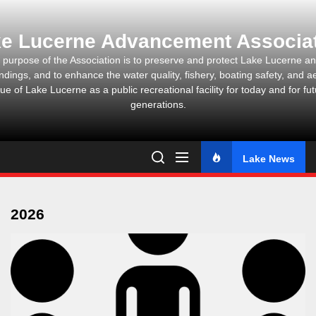
Skip
to
e Lucerne Advancement Associa
the
content
 purpose of the Association is to preserve and protect Lake Lucerne and
ndings, and to enhance the water quality, fishery, boating safety, and ae
ue of Lake Lucerne as a public recreational facility for today and for fu
generations.
Lake News
2026