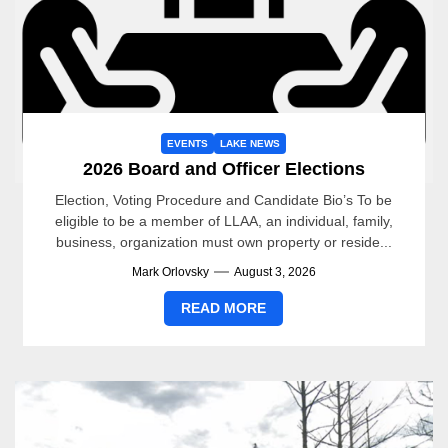
EVENTS
LAKE NEWS
2026 Board and Officer Elections
Election, Voting Procedure and Candidate Bio’s To be
eligible to be a member of LLAA, an individual, family,
business, organization must own property or reside...
Mark Orlovsky
August 3, 2026
READ MORE