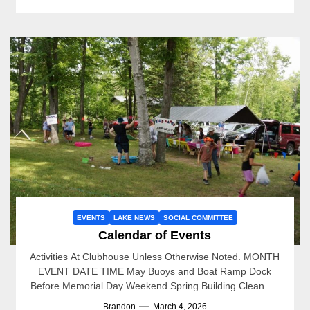
EVENTS
LAKE NEWS
SOCIAL COMMITTEE
Calendar of Events
Activities At Clubhouse Unless Otherwise Noted. MONTH
EVENT DATE TIME May Buoys and Boat Ramp Dock
Before Memorial Day Weekend Spring Building Clean Up
5/16/2026...
Brandon
March 4, 2026