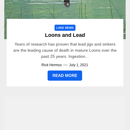
LAKE NEWS
Loons and Lead
Years of research has proven that lead jigs and sinkers
are the leading cause of death in mature Loons over the
past 25 years. Ingestion...
Rick Hermus
July 1, 2021
READ MORE