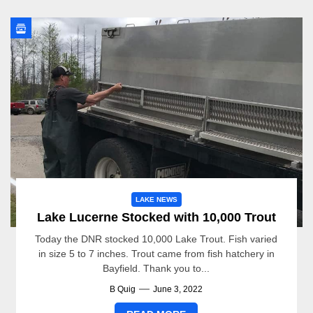
LAKE NEWS
Lake Lucerne Stocked with 10,000 Trout
Today the DNR stocked 10,000 Lake Trout. Fish varied
in size 5 to 7 inches. Trout came from fish hatchery in
Bayfield. Thank you to...
B Quig
June 3, 2022