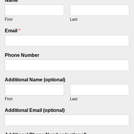
Name
*
First
Last
Email
*
Phone Number
Additional Name (optional)
First
Last
Additional Email (optional)