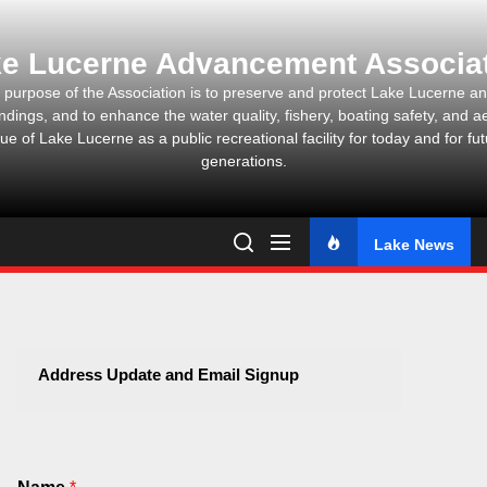
Skip
to
e Lucerne Advancement Associa
the
content
 purpose of the Association is to preserve and protect Lake Lucerne and
ndings, and to enhance the water quality, fishery, boating safety, and ae
ue of Lake Lucerne as a public recreational facility for today and for fu
generations.
Lake News
Address Update and Email Signup