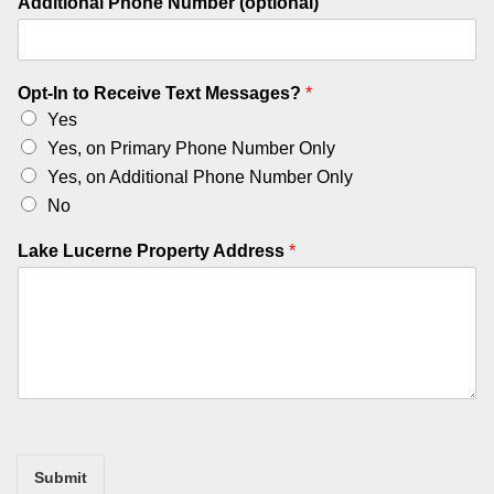
Additional Phone Number (optional)
Opt-In to Receive Text Messages?
*
Yes
Yes, on Primary Phone Number Only
Yes, on Additional Phone Number Only
No
L
Lake Lucerne Property Address
*
u
c
e
r
n
e
L
a
k
e
Submit
O