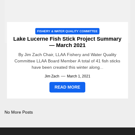
FISHERY & WATER QUALITY COMMITTEE
Lake Lucerne Fish Stick Project Summary
— March 2021
By Jim Zach Chair, LLAA Fishery and Water Quality
Committee LLAA Board Member A total of 41 fish sticks
have been created this winter along...
Jim Zach
March 1, 2021
READ MORE
No More Posts