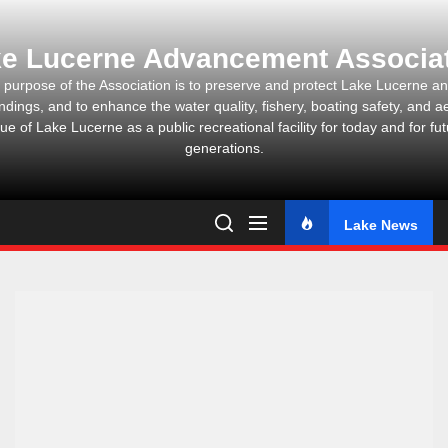
Skip
to
e Lucerne Advancement Associa
the
content
 purpose of the Association is to preserve and protect Lake Lucerne and
ndings, and to enhance the water quality, fishery, boating safety, and ae
ue of Lake Lucerne as a public recreational facility for today and for fu
generations.
Lake News