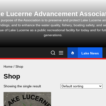
Skip
to
e Lucerne Advancement Associa
the
content
 purpose of the Association is to preserve and protect Lake Lucerne and
ndings, and to enhance the water quality, fishery, boating safety, and ae
ue of Lake Lucerne as a public recreational facility for today and for fu
generations.
Lake News
Home
/ Shop
Shop
Showing the single result