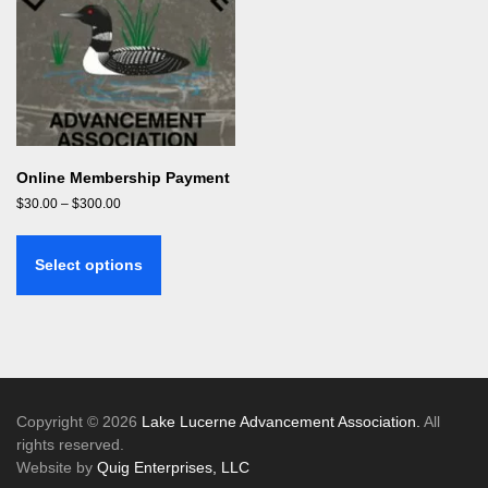
Online Membership Payment
Price
$
30.00
–
$
300.00
range:
This
$30.00
product
through
Select options
has
$300.00
multiple
variants.
The
options
may
be
Copyright © 2026
Lake Lucerne Advancement Association.
All
chosen
rights reserved.
on
Website by
Quig Enterprises, LLC
the