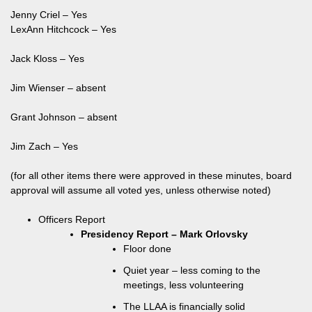
Jenny Criel – Yes
LexAnn Hitchcock – Yes
Jack Kloss – Yes
Jim Wienser – absent
Grant Johnson – absent
Jim Zach – Yes
(for all other items there were approved in these minutes, board
approval will assume all voted yes, unless otherwise noted)
Officers Report
Presidency Report – Mark Orlovsky
Floor done
Quiet year – less coming to the
meetings, less volunteering
The LLAA is financially solid