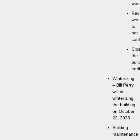
wee
Rev
wee
to
not
conf
Clos
the
buil
earl
Winterizing
– Bill Perry
will be
winterizing
the building
on October
22, 2023
Building
maintenance