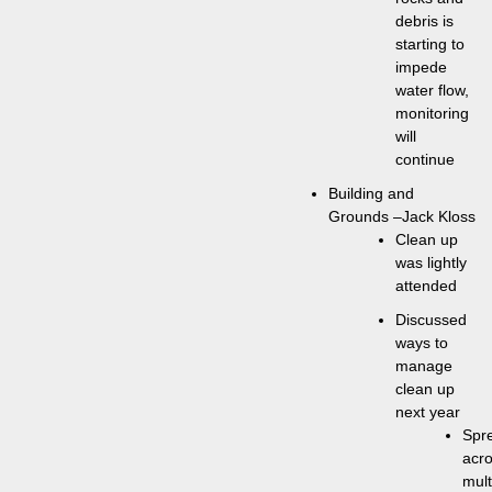
debris is
starting to
impede
water flow,
monitoring
will
continue
Building and
Grounds –Jack Kloss
Clean up
was lightly
attended
Discussed
ways to
manage
clean up
next year
Spr
acr
mult