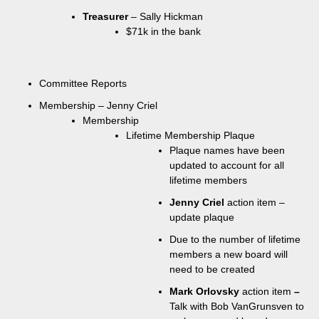
Treasurer
– Sally Hickman
$71k in the bank
Committee Reports
Membership – Jenny Criel
Membership
Lifetime Membership Plaque
Plaque names have been
updated to account for all
lifetime members
Jenny Criel
action item –
update plaque
Due to the number of lifetime
members a new board will
need to be created
Mark Orlovsky
action item
–
Talk with Bob VanGrunsven to