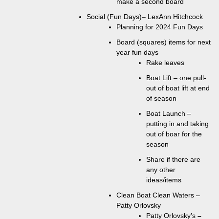
make a second board
Social (Fun Days)– LexAnn Hitchcock
Planning for 2024 Fun Days
Board (squares) items for next
year fun days
Rake leaves
Boat Lift – one pull-
out of boat lift at end
of season
Boat Launch –
putting in and taking
out of boar for the
season
Share if there are
any other
ideas/items
Clean Boat Clean Waters –
Patty Orlovsky
Patty Orlovsky’s
–