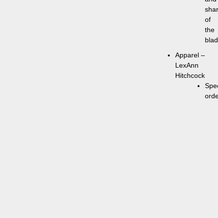
sha
of
the
bla
Apparel –
LexAnn
Hitchcock
Spec
ord