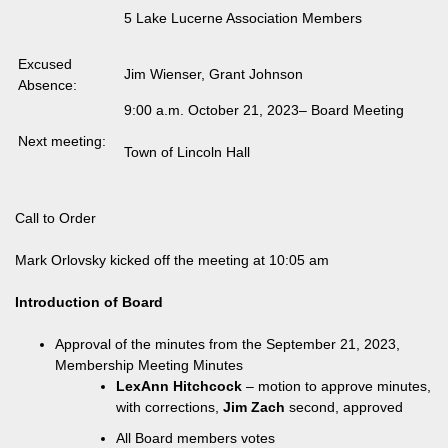
5 Lake Lucerne Association Members
Excused
Jim Wienser, Grant Johnson
Absence:
9:00 a.m. October 21, 2023– Board Meeting
Next meeting:
Town of Lincoln Hall
Call to Order
Mark Orlovsky kicked off the meeting at 10:05 am
Introduction of Board
Approval of the minutes from the September 21, 2023,
Membership Meeting Minutes
LexAnn Hitchcock
– motion to approve minutes,
with corrections,
Jim Zach
second, approved
All Board members votes