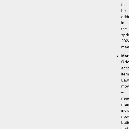
to
be
add
in
the
spri
202
mee
Mar
Orl
acti
item
Law
mow
–
nee
mai
incl
new
batt
and