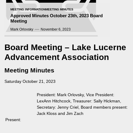
MEETING INFORMATION
MEETING MINUTES
Approved Minutes October 23th, 2023 Board
Meeting
Mark Orlovsky
November 6, 2023
Board Meeting – Lake Lucerne
Advancement Association
Meeting Minutes
Saturday October 21, 2023
President: Mark Orlovsky, Vice President:
LexAnn Hitchcock, Treasurer: Sally Hickman,
Secretary: Jenny Criel, Board members present:
Jack Kloss and Jim Zach
Present: