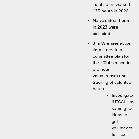
Total hours worked
175 hours in 2023
No volunteer hours
in 2023 were
collected
Jim Wienser
action
item – create a
committee plan for
the 2024 season to
promote
volunteerism and
tracking of volunteer
hours
Investigate
if FCAL has
some good
ideas to
get
volunteers
for next