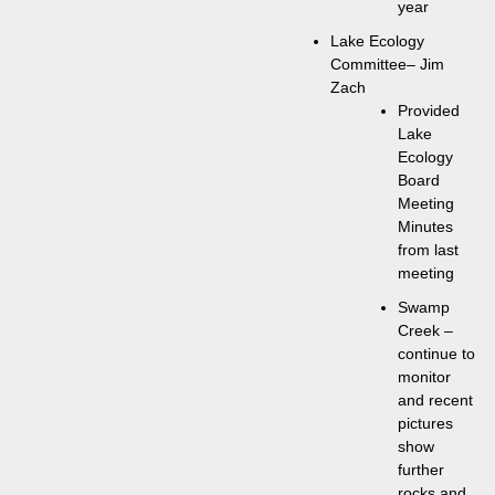
year
Lake Ecology
Committee– Jim
Zach
Provided
Lake
Ecology
Board
Meeting
Minutes
from last
meeting
Swamp
Creek –
continue to
monitor
and recent
pictures
show
further
rocks and