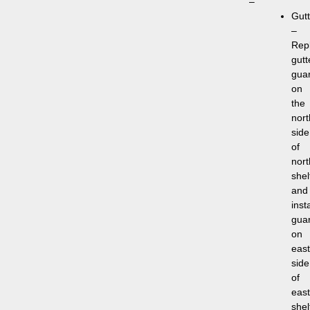
–
Gutt
–
Rep
gutt
gua
on
the
nort
side
of
nort
shel
and
insta
gua
on
east
side
of
east
shel