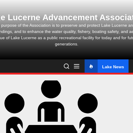
Skip
to
e Lucerne Advancement Associa
the
content
 purpose of the Association is to preserve and protect Lake Lucerne and
ndings, and to enhance the water quality, fishery, boating safety, and ae
ue of Lake Lucerne as a public recreational facility for today and for fu
generations.
Lake News