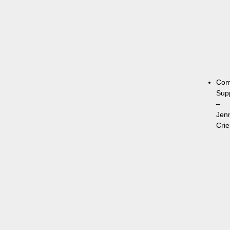
Com
Sup
–
Jen
Crie