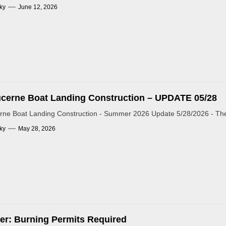
ky
June 12, 2026
cerne Boat Landing Construction – UPDATE 05/28
rne Boat Landing Construction - Summer 2026 Update 5/28/2026 - The 
ky
May 28, 2026
r: Burning Permits Required