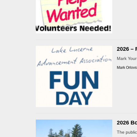
2026 – 
Mark Your 
Mark Orlovs
2026 B
The public