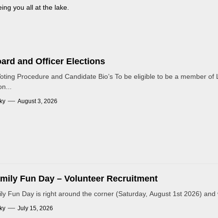
ng you all at the lake.
ard and Officer Elections
Voting Procedure and Candidate Bio’s To be eligible to be a member of L
n...
ky
August 3, 2026
mily Fun Day – Volunteer Recruitment
y Fun Day is right around the corner (Saturday, August 1st 2026) and 
ky
July 15, 2026