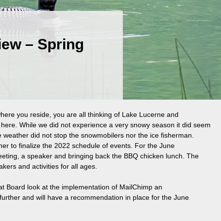
View – Spring
where you reside, you are all thinking of Lake Lucerne and
e here. While we did not experience a very snowy season it did seem
 weather did not stop the snowmobilers nor the ice fisherman.
er to finalize the 2022 schedule of events. For the June
ting, a speaker and bringing back the BBQ chicken lunch. The
kers and activities for all ages.
at Board look at the implementation of MailChimp an
s further and will have a recommendation in place for the June