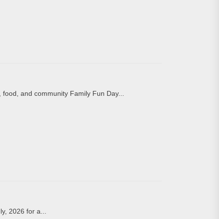
, food, and community Family Fun Day...
y, 2026 for a...