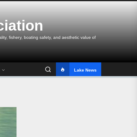
iation
y, fishery, boating safety, and aesthetic value of
s
Lake News