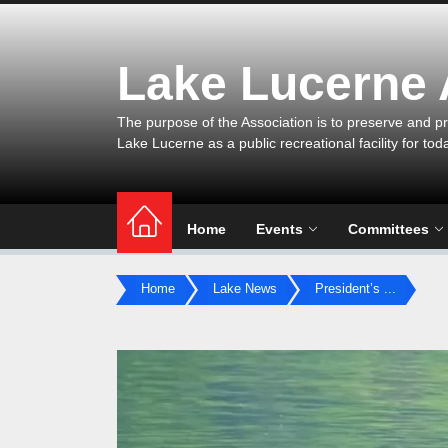
Skip
to
the
Lake Lucerne
content
The purpose of the Association is to preserve and pr
Lake Lucerne as a public recreational facility for tod
Home
Events
Committees
Home
Lake News
President’s ...