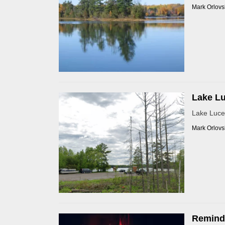
Mark Orlovs
Lake Lu
Lake Luce
Mark Orlovs
Reminde