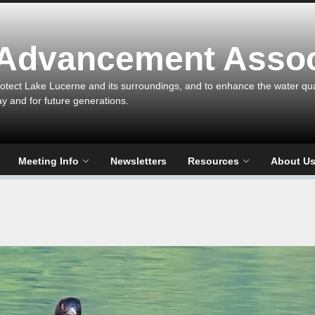
 Advancement Assoc
otect Lake Lucerne and its surroundings, and to enhance the water qualit
ay and for future generations.
Meeting Info
Newsletters
Resources
About U