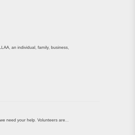
LAA, an individual, family, business,
we need your help. Volunteers are...