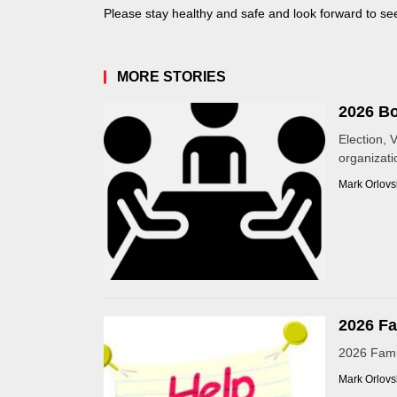
Please stay healthy and safe and look forward to seei
MORE STORIES
2026 Bo
Election, 
organizatio
Mark Orlovs
2026 Fa
2026 Famil
Mark Orlovs