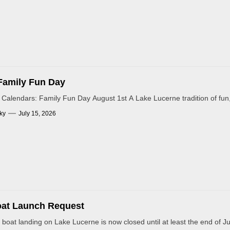
Family Fun Day
Calendars: Family Fun Day August 1st A Lake Lucerne tradition of fun
ky
July 15, 2026
oat Launch Request
 boat landing on Lake Lucerne is now closed until at least the end of Jul