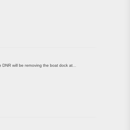
DNR will be removing the boat dock at...