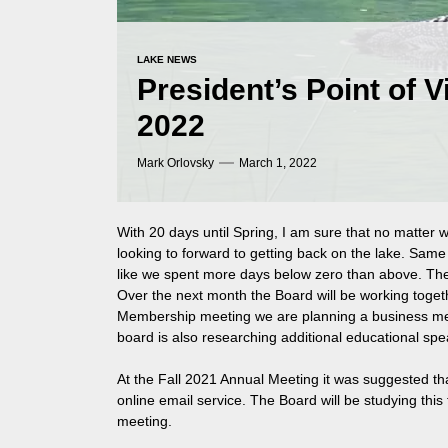
LAKE NEWS
President’s Point of 
2022
Mark Orlovsky
March 1, 2022
With 20 days until Spring, I am sure that no matter 
looking to forward to getting back on the lake. Sam
like we spent more days below zero than above. The
Over the next month the Board will be working togeth
Membership meeting we are planning a business mee
board is also researching additional educational spea
At the Fall 2021 Annual Meeting it was suggested th
online email service. The Board will be studying thi
meeting.