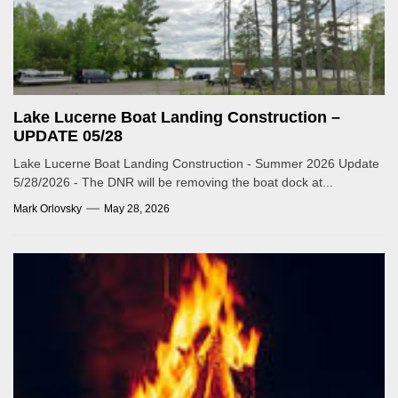
Lake Lucerne Boat Landing Construction –
UPDATE 05/28
Lake Lucerne Boat Landing Construction - Summer 2026 Update
5/28/2026 - The DNR will be removing the boat dock at...
Mark Orlovsky
May 28, 2026