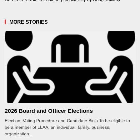
MORE STORIES
2026 Board and Officer Elections
Election, Voting Procedure and Candidate Bio’s To be eligible to
be a member of LLAA, an individual, family, business,
organization...