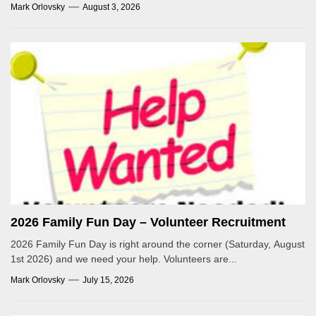
Mark Orlovsky
August 3, 2026
2026 Family Fun Day – Volunteer Recruitment
2026 Family Fun Day is right around the corner (Saturday, August
1st 2026) and we need your help. Volunteers are...
Mark Orlovsky
July 15, 2026