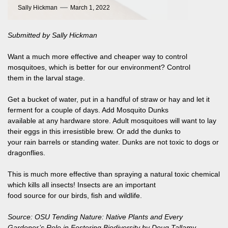
Sally Hickman
March 1, 2022
Submitted by Sally Hickman
Want a much more effective and cheaper way to control
mosquitoes, which is better for our environment? Control
them in the larval stage.
Get a bucket of water, put in a handful of straw or hay and let it
ferment for a couple of days. Add Mosquito Dunks
available at any hardware store. Adult mosquitoes will want to lay
their eggs in this irresistible brew. Or add the dunks to
your rain barrels or standing water. Dunks are not toxic to dogs or
dragonflies.
This is much more effective than spraying a natural toxic chemical
which kills all insects! Insects are an important
food source for our birds, fish and wildlife.
Source: OSU Tending Nature: Native Plants and Every
Gardener’s Role in Fostering Biodiversity by Doug Tallamy