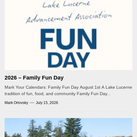
2026 – Family Fun Day
Mark Your Calendars: Family Fun Day August 1st A Lake Lucerne
tradition of fun, food, and community Family Fun Day...
Mark Orlovsky
July 15, 2026