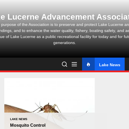
Skip
to
e Lucerne Advancement Associa
the
content
 purpose of the Association is to preserve and protect Lake Lucerne and
ndings, and to enhance the water quality, fishery, boating safety, and ae
ue of Lake Lucerne as a public recreational facility for today and for fu
generations.
Lake News
LAKE NEWS
Mosquito Control