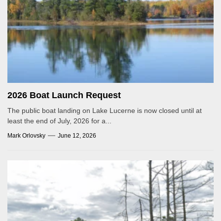
2026 Boat Launch Request
The public boat landing on Lake Lucerne is now closed until at
least the end of July, 2026 for a...
Mark Orlovsky
June 12, 2026