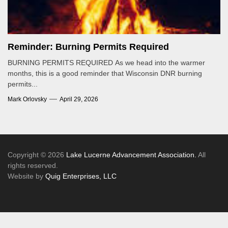
Reminder: Burning Permits Required
BURNING PERMITS REQUIRED As we head into the warmer
months, this is a good reminder that Wisconsin DNR burning
permits...
Mark Orlovsky
April 29, 2026
Copyright © 2026
Lake Lucerne Advancement Association.
All
rights reserved.
Website by
Quig Enterprises, LLC