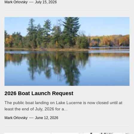
Mark Orlovsky
July 15, 2026
2026 Boat Launch Request
The public boat landing on Lake Lucerne is now closed until at
least the end of July, 2026 for a...
Mark Orlovsky
June 12, 2026