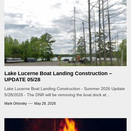
Lake Lucerne Boat Landing Construction –
UPDATE 05/28
Lake Lucerne Boat Landing Construction - Summer 2026 Update
5/28/2026 - The DNR will be removing the boat dock at...
Mark Orlovsky
May 28, 2026