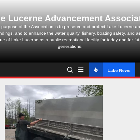
Skip
to
e Lucerne Advancement Associa
the
content
 purpose of the Association is to preserve and protect Lake Lucerne and
ndings, and to enhance the water quality, fishery, boating safety, and ae
ue of Lake Lucerne as a public recreational facility for today and for fu
generations.
Lake News