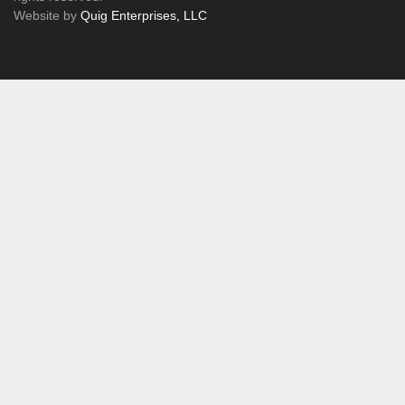
Website by
Quig Enterprises, LLC