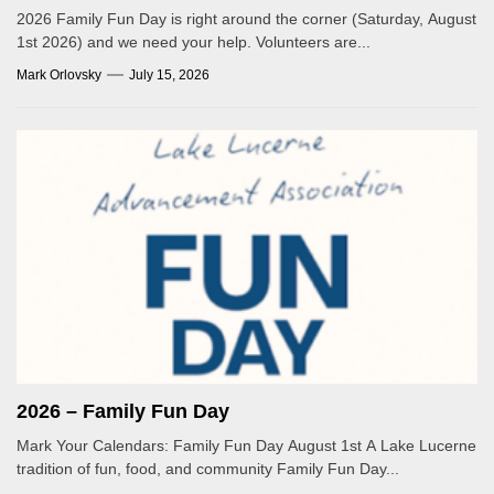
2026 Family Fun Day is right around the corner (Saturday, August
1st 2026) and we need your help. Volunteers are...
Mark Orlovsky
July 15, 2026
2026 – Family Fun Day
Mark Your Calendars: Family Fun Day August 1st A Lake Lucerne
tradition of fun, food, and community Family Fun Day...