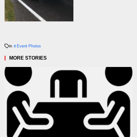
Event Photos
In
MORE STORIES