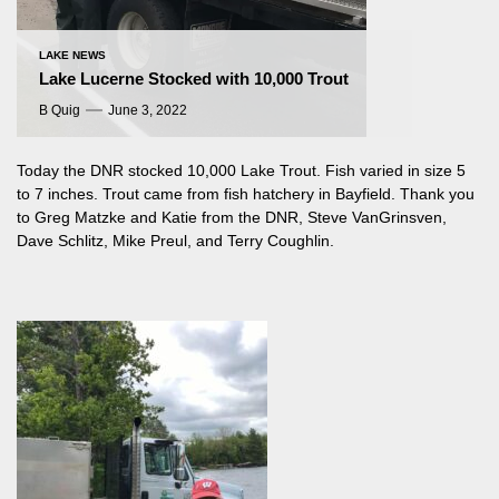
LAKE NEWS
Lake Lucerne Stocked with 10,000 Trout
B Quig
June 3, 2022
Today the DNR stocked 10,000 Lake Trout. Fish varied in size 5
to 7 inches. Trout came from fish hatchery in Bayfield. Thank you
to Greg Matzke and Katie from the DNR, Steve VanGrinsven,
Dave Schlitz, Mike Preul, and Terry Coughlin.