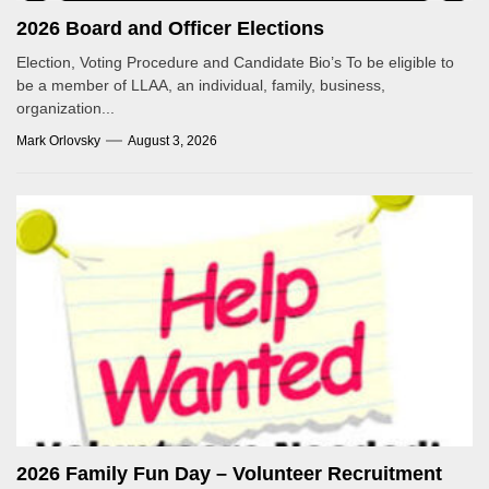
2026 Board and Officer Elections
Election, Voting Procedure and Candidate Bio’s To be eligible to
be a member of LLAA, an individual, family, business,
organization...
Mark Orlovsky
August 3, 2026
2026 Family Fun Day – Volunteer Recruitment