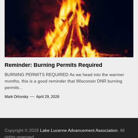
Reminder: Burning Permits Required
BURNING PERMITS REQUIRED As we head into the warmer
months, this is a good reminder that Wisconsin DNR burning
permits...
Mark Orlovsky
April 29, 2026
Copyright © 2026
Lake Lucerne Advancement Association.
All
rights reserved.