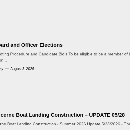
ard and Officer Elections
Voting Procedure and Candidate Bio’s To be eligible to be a member of L
n...
ky
August 3, 2026
cerne Boat Landing Construction – UPDATE 05/28
rne Boat Landing Construction - Summer 2026 Update 5/28/2026 - The 