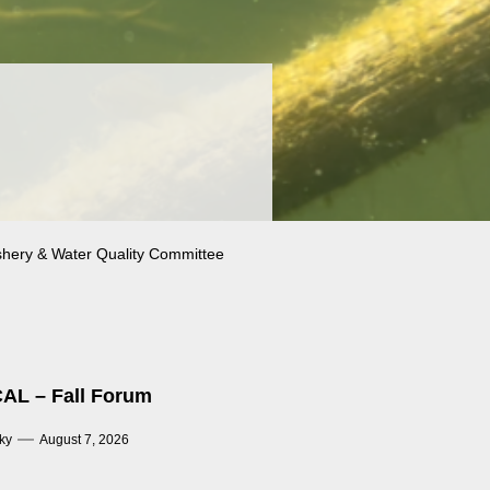
shery & Water Quality Committee
AL – Fall Forum
ky
August 7, 2026