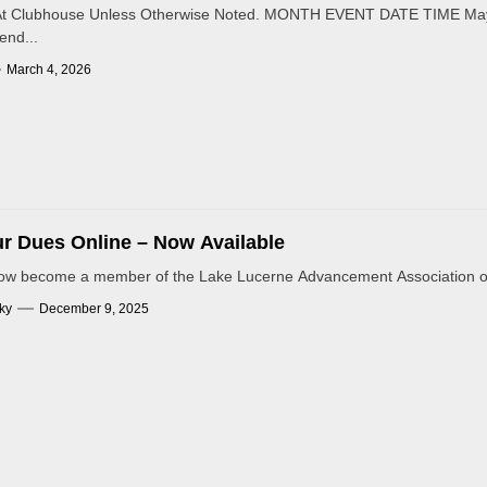
s At Clubhouse Unless Otherwise Noted. MONTH EVENT DATE TIME Ma
nd...
March 4, 2026
r Dues Online – Now Available
ow become a member of the Lake Lucerne Advancement Association or 
ky
December 9, 2025