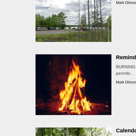
Mark Orlovs
Reminde
BURNING P
permits...
Mark Orlovs
Calenda