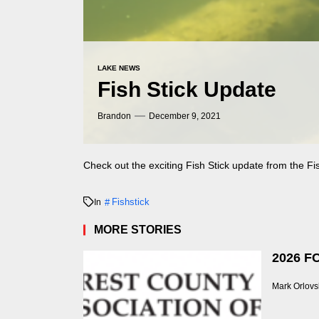
LAKE NEWS
Fish Stick Update
Brandon
December 9, 2021
Check out the exciting Fish Stick update from the
Fi
Fishstick
In
MORE STORIES
2026 FC
Mark Orlovs