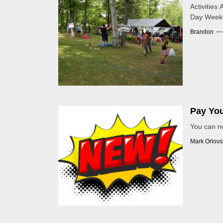
Activitie
Day Weeke
Brandon
Pay You
You can n
Mark Orlovs