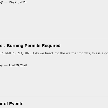
ky
May 28, 2026
r: Burning Permits Required
ERMITS REQUIRED As we head into the warmer months, this is a goo
ky
April 29, 2026
r of Events