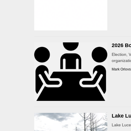
2026 Bo
Election, 
organizatio
Mark Orlovs
Lake Lu
Lake Luce