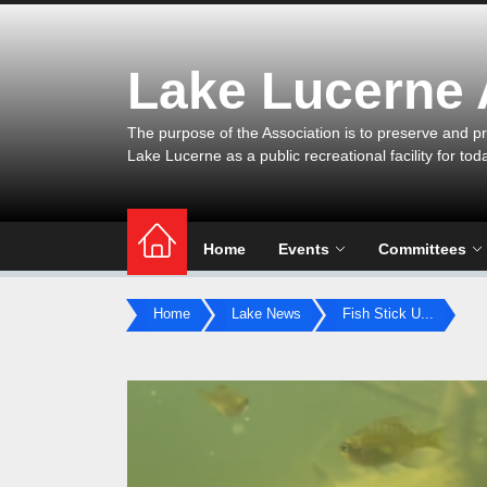
Skip
to
the
Lake Lucerne
content
The purpose of the Association is to preserve and pr
Lake Lucerne as a public recreational facility for tod
Home
Events
Committees
Home
Lake News
Fish Stick U...