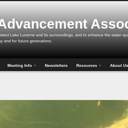
 Advancement Assoc
otect Lake Lucerne and its surroundings, and to enhance the water qualit
ay and for future generations.
Meeting Info
Newsletters
Resources
About U