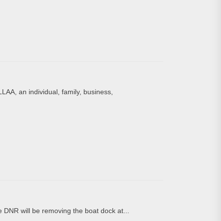
LAA, an individual, family, business,
DNR will be removing the boat dock at...