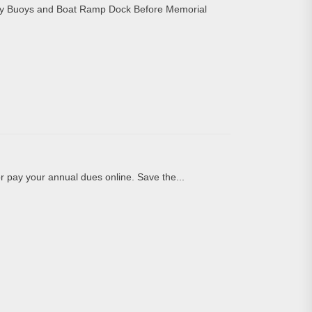
y Buoys and Boat Ramp Dock Before Memorial
pay your annual dues online. Save the...