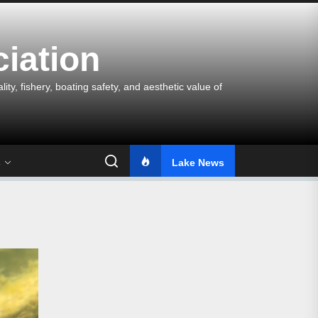
iation
y, fishery, boating safety, and aesthetic value of
s
Lake News