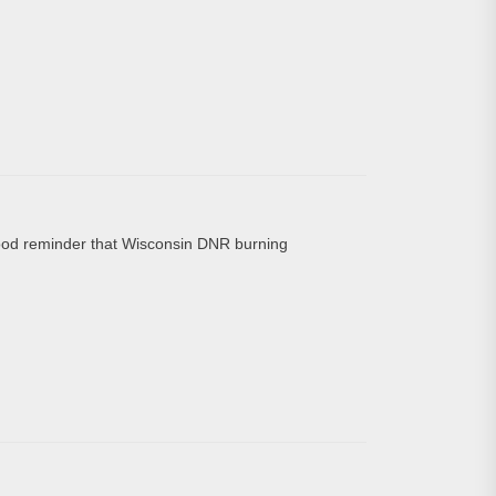
d reminder that Wisconsin DNR burning