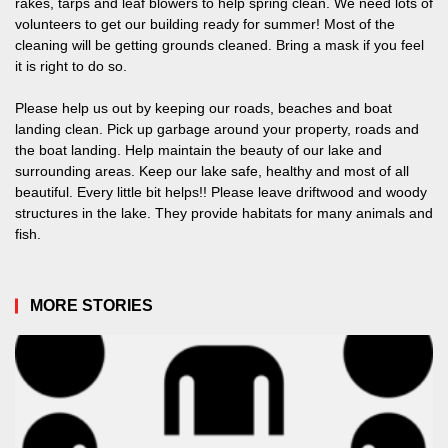
rakes, tarps and leaf blowers to help spring clean. We need lots of
volunteers to get our building ready for summer! Most of the
cleaning will be getting grounds cleaned. Bring a mask if you feel
it is right to do so.
Please help us out by keeping our roads, beaches and boat
landing clean. Pick up garbage around your property, roads and
the boat landing. Help maintain the beauty of our lake and
surrounding areas. Keep our lake safe, healthy and most of all
beautiful. Every little bit helps!! Please leave driftwood and woody
structures in the lake. They provide habitats for many animals and
fish.
MORE STORIES