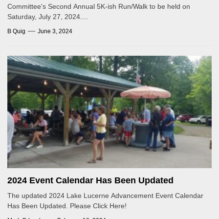
Committee's Second Annual 5K-ish Run/Walk to be held on
Saturday, July 27, 2024....
B Quig
June 3, 2024
2024 Event Calendar Has Been Updated
The updated 2024 Lake Lucerne Advancement Event Calendar
Has Been Updated. Please Click Here!