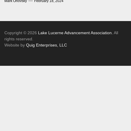
Mark Orlovsky
February 18, 2024
Copyright © 2026
Lake Lucerne Advancement Association.
All
rights reserved.
Website by
Quig Enterprises, LLC