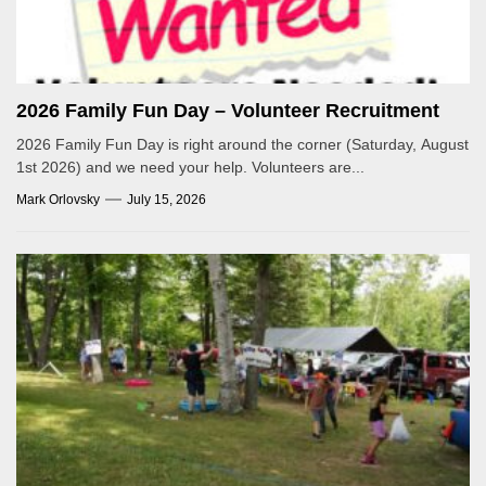
2026 Family Fun Day – Volunteer Recruitment
2026 Family Fun Day is right around the corner (Saturday, August
1st 2026) and we need your help. Volunteers are...
Mark Orlovsky
July 15, 2026