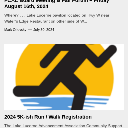
FCAL Board Meeting & Fall Forum – Friday
August 16th, 2024
Where? . . . Lake Lucerne pavilion located on Hwy W near
Water’s Edge Restaurant on other side of W...
Mark Orlovsky
July 30, 2024
2024 5K-ish Run / Walk Registration
The Lake Lucerne Advancement Association Community Support