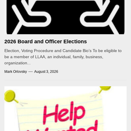
2026 Board and Officer Elections
Election, Voting Procedure and Candidate Bio’s To be eligible to
be a member of LLAA, an individual, family, business,
organization...
Mark Orlovsky
August 3, 2026