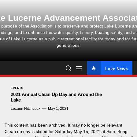
Skip
to
e Lucerne Advancement Associa
the
content
 purpose of the Association is to preserve and protect Lake Lucerne and
ndings, and to enhance the water quality, fishery, boating safety, and ae
ue of Lake Lucerne as a public recreational facility for today and for fu
generations.
Lake News
EVENTS
2021 Annual Clean Up Day and Around the
Lake
Lexann Hitchcock
May 1, 2021
This content has been archived. It may no longer be relevant
Clean up day is slated for Saturday May 15, 2021 at 9am. Bring