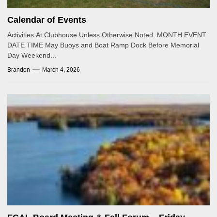
Calendar of Events
Activities At Clubhouse Unless Otherwise Noted. MONTH EVENT
DATE TIME May Buoys and Boat Ramp Dock Before Memorial
Day Weekend...
Brandon
March 4, 2026