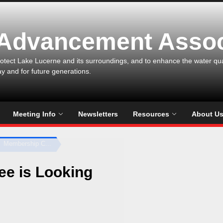
 Advancement Assoc
otect Lake Lucerne and its surroundings, and to enhance the water qualit
ay and for future generations.
Meeting Info
Newsletters
Resources
About U
Membership C...
e is Looking