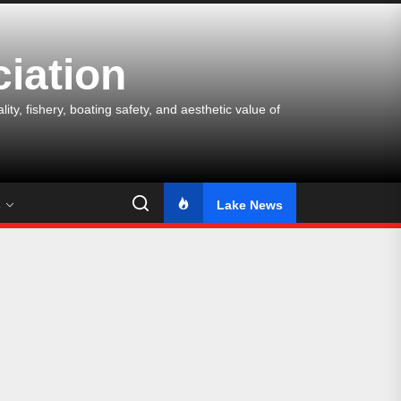
iation
y, fishery, boating safety, and aesthetic value of
s
Lake News