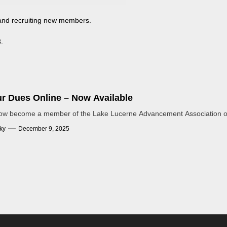
and recruiting new members.
3
.
r Dues Online – Now Available
ow become a member of the Lake Lucerne Advancement Association or 
ky
December 9, 2025