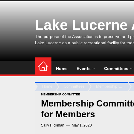
Skip
to
the
Lake Lucerne
content
The purpose of the Association is to preserve and pr
Lake Lucerne as a public recreational facility for tod
Home
Events
Committees
Home
Committees
Membership C...
MEMBERSHIP COMMITTEE
Membership Committe
for Members
Sally Hickman
May 1, 2020