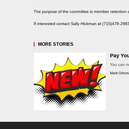
The purpose of the committee is member retention 
If interested contact Sally Hickman at
(715)478-298
MORE STORIES
Pay You
You can n
Mark Orlovs