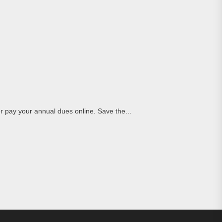
pay your annual dues online. Save the...