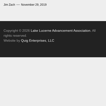
Jim Zach
November 29, 2019
Copyright © 2026
Lake Lucerne Advancement Association.
All
rights reserved.
Website by
Quig Enterprises, LLC