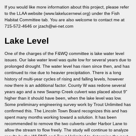
If you would like more information about this project, please refer
to the LLAA website (www.lakelucernewi.org) under the Fish
Habitat Committee tab. You are also welcome to contact me at
715-572-4646
or
jzach@wi-net.com
Lake Level
One of the charges of the F&WQ committee is lake water level
issues. Our lake water level was quite low for several years due to
prolonged drought. The water level has risen since then, and has
continued to rise due to heavier precipitation. There is a long
history of multi-year cycles of rising and falling levels, however
now there is an additional factor. County W was redone several
years ago and a new Swamp Creek culvert was placed about 9”
higher than it should have been, when the lake level was low.
Some preliminary engineering survey work by Trout Unlimited has
confirmed this. The Lincoln Town Board recognizes this and has
spent many months working toward a solution. It has been
recommended to remove the two culverts under Harbor Lane to
allow the stream to flow freely. The study will continue to analyze