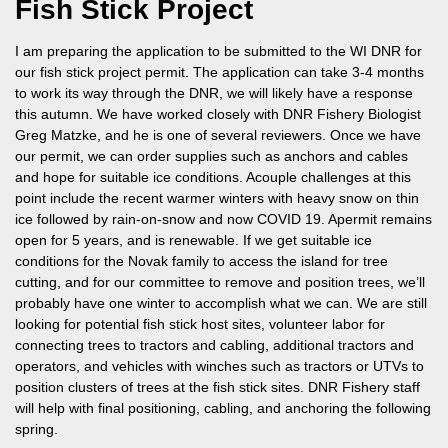
Fish Stick Project
I am preparing the application to be submitted to the WI DNR for
our fish stick project permit. The application can take 3-4 months
to work its way through the DNR, we will likely have a response
this autumn. We have worked closely with DNR Fishery Biologist
Greg Matzke, and he is one of several reviewers. Once we have
our permit, we can order supplies such as anchors and cables
and hope for suitable ice conditions. Acouple challenges at this
point include the recent warmer winters with heavy snow on thin
ice followed by rain-on-snow and now COVID 19. Apermit remains
open for 5 years, and is renewable. If we get suitable ice
conditions for the Novak family to access the island for tree
cutting, and for our committee to remove and position trees, we’ll
probably have one winter to accomplish what we can. We are still
looking for potential fish stick host sites, volunteer labor for
connecting trees to tractors and cabling, additional tractors and
operators, and vehicles with winches such as tractors or UTVs to
position clusters of trees at the fish stick sites. DNR Fishery staff
will help with final positioning, cabling, and anchoring the following
spring.