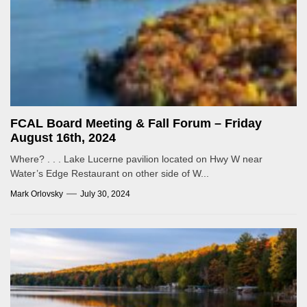
FCAL Board Meeting & Fall Forum – Friday
August 16th, 2024
Where? . . . Lake Lucerne pavilion located on Hwy W near
Water’s Edge Restaurant on other side of W...
Mark Orlovsky
July 30, 2024