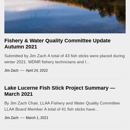
Fishery & Water Quality Committee Update
Autumn 2021
Submitted by Jim Zach A total of 43 fish sticks were placed during
winter 2021. WDNR fishery technicians and I...
Jim Zach
April 24, 2022
Lake Lucerne Fish Stick Project Summary —
March 2021
By Jim Zach Chair, LLAA Fishery and Water Quality Committee
LLAA Board Member A total of 41 fish sticks have...
Jim Zach
March 1, 2021