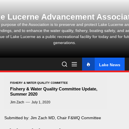
Skip
to
e Lucerne Advancement Associa
the
content
 purpose of the Association is to preserve and protect Lake Lucerne and
ndings, and to enhance the water quality, fishery, boating safety, and ae
ue of Lake Lucerne as a public recreational facility for today and for fu
generations.
Lake News
FISHERY & WATER QUALITY COMMITTEE
Fishery & Water Quality Committee Update,
Summer 2020
Jim Zach
July 1, 2020
Submitted by: Jim Zach MD, Chair F&WQ Committee