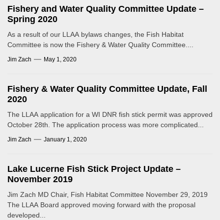
Fishery and Water Quality Committee Update –
Spring 2020
As a result of our LLAA bylaws changes, the Fish Habitat
Committee is now the Fishery & Water Quality Committee....
Jim Zach
May 1, 2020
Fishery & Water Quality Committee Update, Fall
2020
The LLAA application for a WI DNR fish stick permit was approved
October 28th. The application process was more complicated...
Jim Zach
January 1, 2020
Lake Lucerne Fish Stick Project Update –
November 2019
Jim Zach MD Chair, Fish Habitat Committee November 29, 2019
The LLAA Board approved moving forward with the proposal
developed...