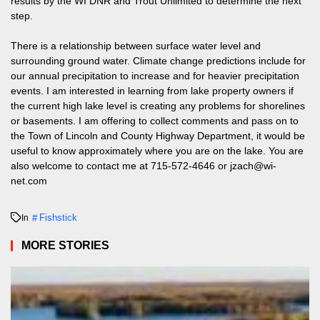
results by the WI DNR and Trout Unlimited to determine the next
step.
There is a relationship between surface water level and
surrounding ground water. Climate change predictions include for
our annual precipitation to increase and for heavier precipitation
events. I am interested in learning from lake property owners if
the current high lake level is creating any problems for shorelines
or basements. I am offering to collect comments and pass on to
the Town of Lincoln and County Highway Department, it would be
useful to know approximately where you are on the lake. You are
also welcome to contact me at
715-572-4646
or
jzach@wi-
net.com
Fishstick
In
MORE STORIES