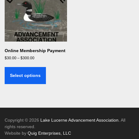
Online Membership Payment
Price
$
30.00
–
$
300.00
range:
This
$30.00
product
through
Select options
has
$300.00
multiple
variants.
The
options
may
be
Copyright © 2026
Lake Lucerne Advancement Association.
All
chosen
rights reserved.
on
Website by
Quig Enterprises, LLC
the