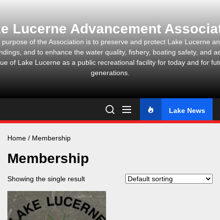
Skip
to
e Lucerne Advancement Associa
the
content
 purpose of the Association is to preserve and protect Lake Lucerne and
ndings, and to enhance the water quality, fishery, boating safety, and ae
ue of Lake Lucerne as a public recreational facility for today and for fu
generations.
Lake News
Home
/ Membership
Membership
Showing the single result